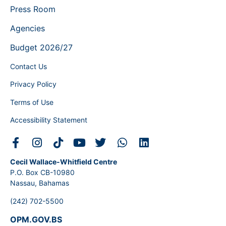
Press Room
Agencies
Budget 2026/27
Contact Us
Privacy Policy
Terms of Use
Accessibility Statement
Cecil Wallace-Whitfield Centre
P.O. Box CB-10980
Nassau, Bahamas
(242) 702-5500
OPM.GOV.BS