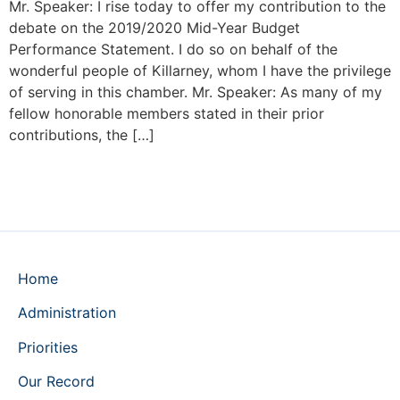
Mr. Speaker: I rise today to offer my contribution to the
debate on the 2019/2020 Mid-Year Budget
Performance Statement. I do so on behalf of the
wonderful people of Killarney, whom I have the privilege
of serving in this chamber. Mr. Speaker: As many of my
fellow honorable members stated in their prior
contributions, the […]
Home
Administration
Priorities
Our Record