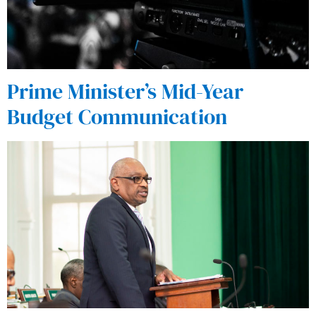
Prime Minister’s Mid-Year
Budget Communication