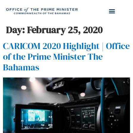
Day:
February 25, 2020
CARICOM 2020 Highlight | Office
of the Prime Minister The
Bahamas