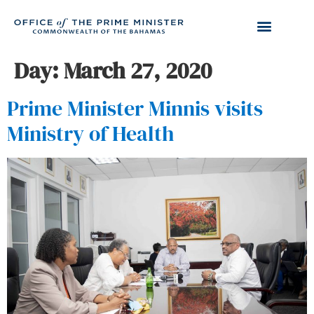
Day:
March 27, 2020
Prime Minister Minnis visits
Ministry of Health