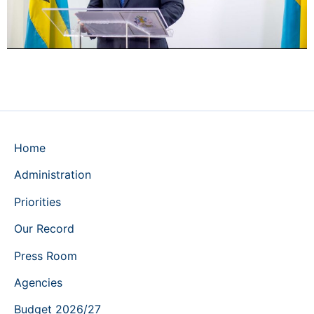
Home
Administration
Priorities
Our Record
Press Room
Agencies
Budget 2026/27