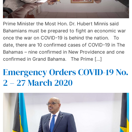
Prime Minister the Most Hon. Dr. Hubert Minnis said
Bahamians must be prepared to fight an economic war
once the war on COVID-19 is behind the nation. To
date, there are 10 confirmed cases of COVID-19 in The
Bahamas – nine confirmed in New Providence and one
confirmed in Grand Bahama. The Prime […]
Emergency Orders COVID-19 No.
2 – 27 March 2020