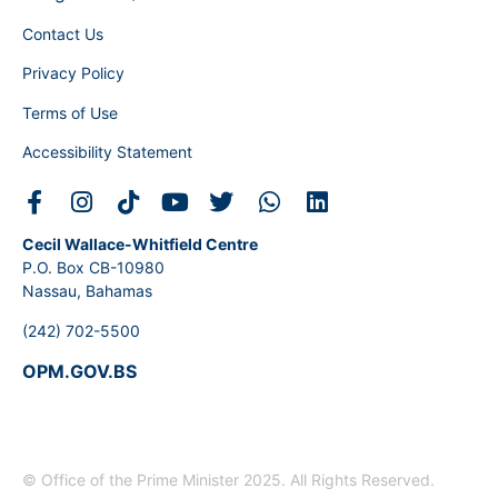
Contact Us
Privacy Policy
Terms of Use
Accessibility Statement
Cecil Wallace-Whitfield Centre
P.O. Box CB-10980
Nassau, Bahamas
(242) 702-5500
OPM.GOV.BS
© Office of the Prime Minister 2025. All Rights Reserved.