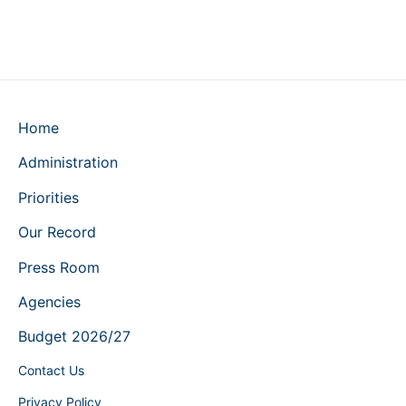
Home
Administration
Priorities
Our Record
Press Room
Agencies
Budget 2026/27
Contact Us
Privacy Policy