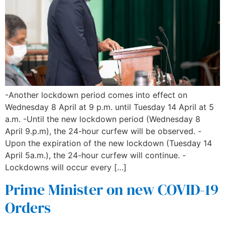
-Another lockdown period comes into effect on
Wednesday 8 April at 9 p.m. until Tuesday 14 April at 5
a.m. -Until the new lockdown period (Wednesday 8
April 9.p.m), the 24-hour curfew will be observed. -
Upon the expiration of the new lockdown (Tuesday 14
April 5a.m.), the 24-hour curfew will continue. -
Lockdowns will occur every […]
Prime Minister on new COVID-19
Orders