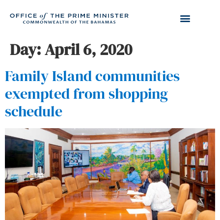
Day:
April 6, 2020
Family Island communities
exempted from shopping
schedule