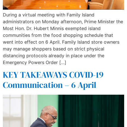
During a virtual meeting with Family Island
administrators on Monday afternoon, Prime Minister the
Most Hon. Dr. Hubert Minnis exempted island
communities from the food shopping schedule that
went into effect on 6 April. Family Island store owners
may manage shoppers based on strict physical
distancing protocols already in place under the
Emergency Powers Order […]
KEY TAKEAWAYS COVID-19
Communication – 6 April