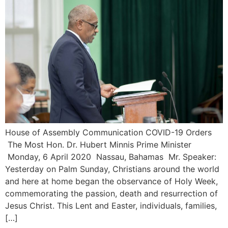
House of Assembly Communication COVID-19 Orders
The Most Hon. Dr. Hubert Minnis Prime Minister
Monday, 6 April 2020 Nassau, Bahamas Mr. Speaker:
Yesterday on Palm Sunday, Christians around the world
and here at home began the observance of Holy Week,
commemorating the passion, death and resurrection of
Jesus Christ. This Lent and Easter, individuals, families,
[…]