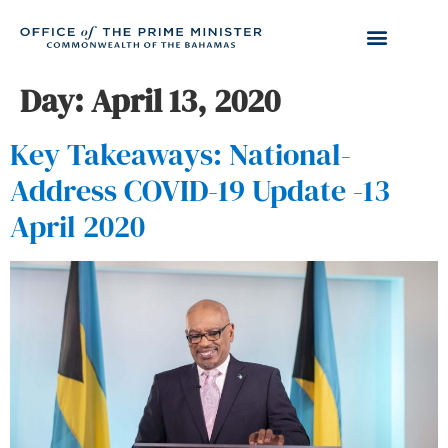
Day:
April 13, 2020
Key Takeaways: National-
Address COVID-19 Update -13
April 2020