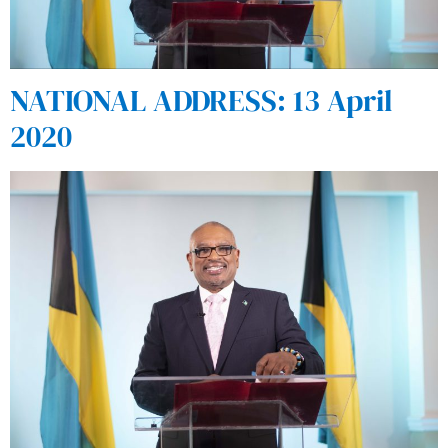
NATIONAL ADDRESS: 13 April
2020