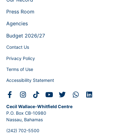
Press Room
Agencies
Budget 2026/27
Contact Us
Privacy Policy
Terms of Use
Accessibility Statement
Cecil Wallace-Whitfield Centre
P.O. Box CB-10980
Nassau, Bahamas
(242) 702-5500