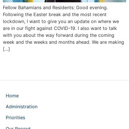
Fellow Bahamians and Residents: Good evening.
Following the Easter break and the most recent
lockdown, I want to give you an update on where we
are in our fight against COVID-19. I also want to talk
with you about the way forward during the coming
week and the weeks and months ahead. We are making
[…]
Home
Administration
Priorities
Our Record