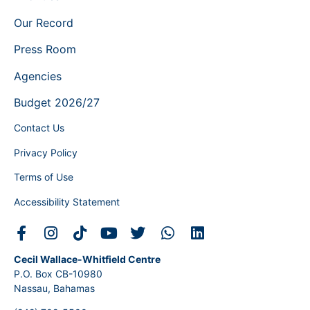
Our Record
Press Room
Agencies
Budget 2026/27
Contact Us
Privacy Policy
Terms of Use
Accessibility Statement
Cecil Wallace-Whitfield Centre
P.O. Box CB-10980
Nassau, Bahamas