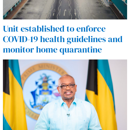
Unit established to enforce
COVID-19 health guidelines and
monitor home quarantine