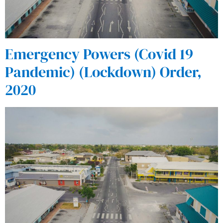
Emergency Powers (Covid 19
Pandemic) (Lockdown) Order,
2020