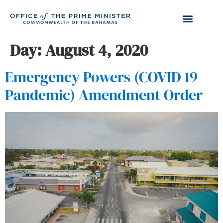
Day:
August 4, 2020
Emergency Powers (COVID 19
Pandemic) Amendment Order