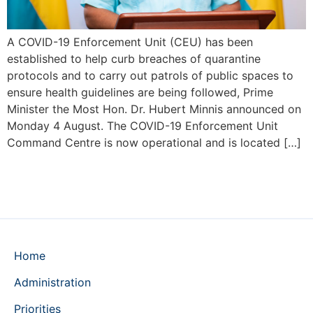
A COVID-19 Enforcement Unit (CEU) has been
established to help curb breaches of quarantine
protocols and to carry out patrols of public spaces to
ensure health guidelines are being followed, Prime
Minister the Most Hon. Dr. Hubert Minnis announced on
Monday 4 August. The COVID-19 Enforcement Unit
Command Centre is now operational and is located […]
Home
Administration
Priorities