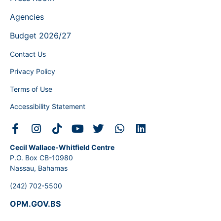
Agencies
Budget 2026/27
Contact Us
Privacy Policy
Terms of Use
Accessibility Statement
Cecil Wallace-Whitfield Centre
P.O. Box CB-10980
Nassau, Bahamas
(242) 702-5500
OPM.GOV.BS