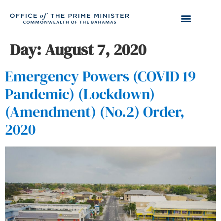
Day:
August 7, 2020
Emergency Powers (COVID 19
Pandemic) (Lockdown)
(Amendment) (No.2) Order,
2020