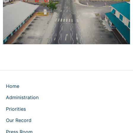
Home
Administration
Priorities
Our Record
Press Room