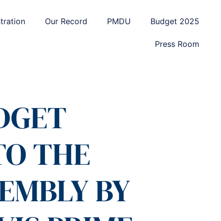
tration
Our Record
PMDU
Budget 2025
Press Room
UDGET
TO THE
EMBLY BY