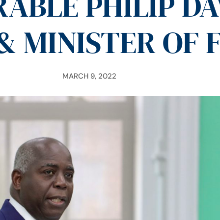
ABLE PHILIP DA
& MINISTER OF 
MARCH 9, 2022