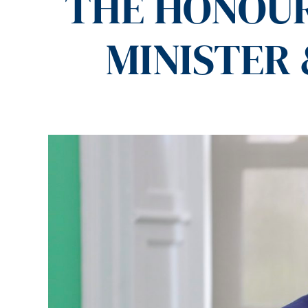
THE HONOUR
MINISTER 