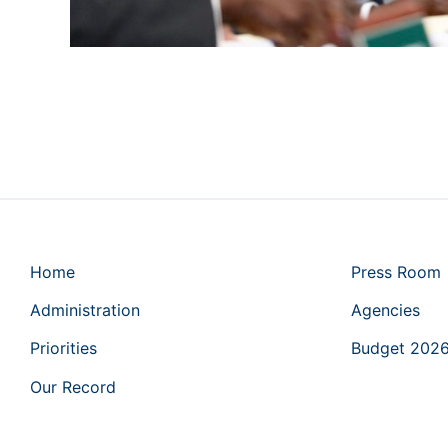
Home
Press Room
Administration
Agencies
Priorities
Budget 202
Our Record