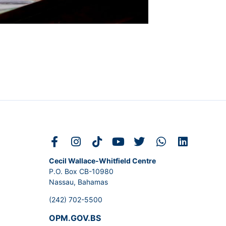
Cecil Wallace-Whitfield Centre
P.O. Box CB-10980
Nassau, Bahamas
(242) 702-5500
OPM.GOV.BS