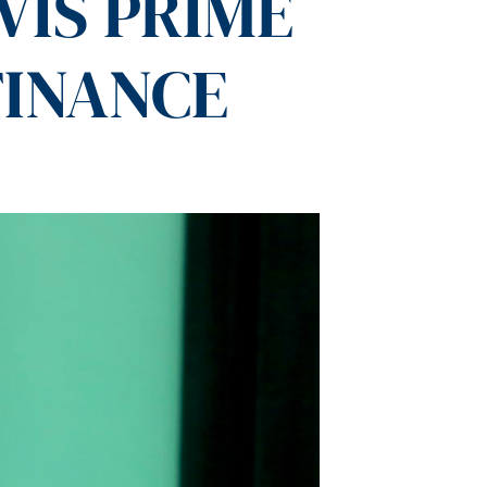
VIS PRIME
FINANCE