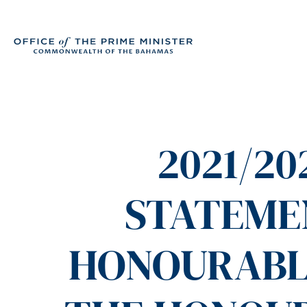
2021/2
STATEME
HONOURABLE