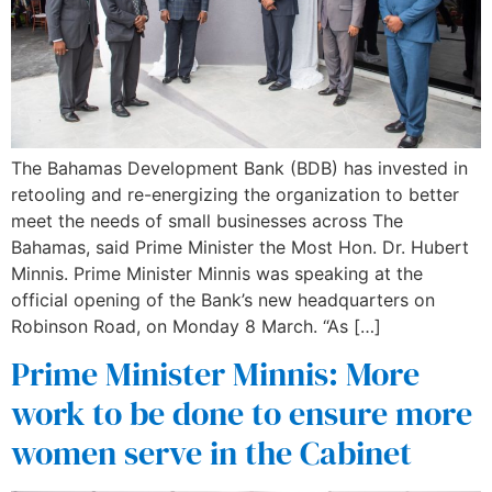
The Bahamas Development Bank (BDB) has invested in
retooling and re-energizing the organization to better
meet the needs of small businesses across The
Bahamas, said Prime Minister the Most Hon. Dr. Hubert
Minnis. Prime Minister Minnis was speaking at the
official opening of the Bank’s new headquarters on
Robinson Road, on Monday 8 March. “As […]
Prime Minister Minnis: More
work to be done to ensure more
women serve in the Cabinet