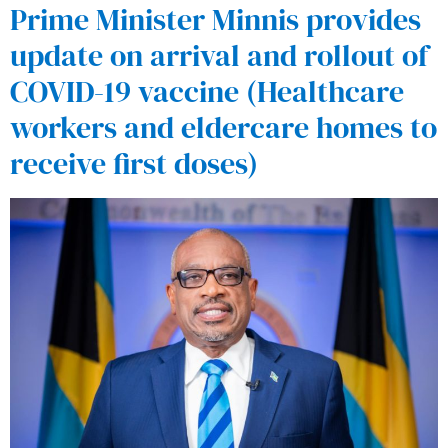
Prime Minister Minnis provides
update on arrival and rollout of
COVID-19 vaccine (Healthcare
workers and eldercare homes to
receive first doses)