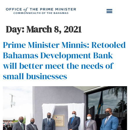
Day:
March 8, 2021
Prime Minister Minnis: Retooled
Bahamas Development Bank
will better meet the needs of
small businesses