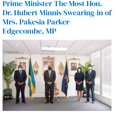
Prime Minister The Most Hon.
Dr. Hubert Minnis Swearing-in of
Mrs. Pakesia Parker-
Edgecombe, MP