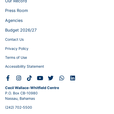
Our Record
Press Room
Agencies
Budget 2026/27
Contact Us
Privacy Policy
Terms of Use
Accessibility Statement
Cecil Wallace-Whitfield Centre
P.O. Box CB-10980
Nassau, Bahamas
(242) 702-5500