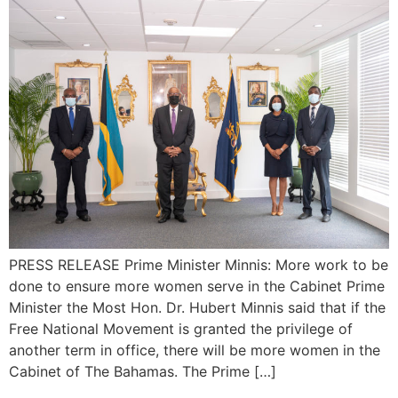
PRESS RELEASE Prime Minister Minnis: More work to be
done to ensure more women serve in the Cabinet Prime
Minister the Most Hon. Dr. Hubert Minnis said that if the
Free National Movement is granted the privilege of
another term in office, there will be more women in the
Cabinet of The Bahamas. The Prime […]