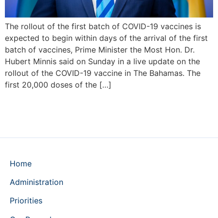
The rollout of the first batch of COVID-19 vaccines is
expected to begin within days of the arrival of the first
batch of vaccines, Prime Minister the Most Hon. Dr.
Hubert Minnis said on Sunday in a live update on the
rollout of the COVID-19 vaccine in The Bahamas. The
first 20,000 doses of the […]
Home
Administration
Priorities