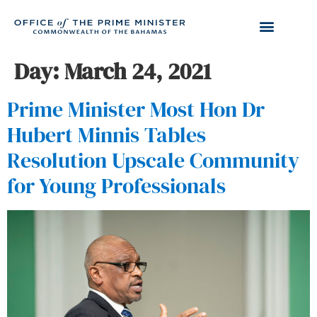
Day:
March 24, 2021
Prime Minister Most Hon Dr
Hubert Minnis Tables
Resolution Upscale Community
for Young Professionals