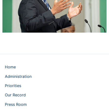
Home
Administration
Priorities
Our Record
Press Room