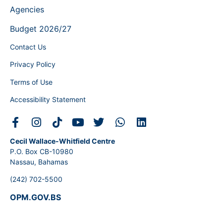
Agencies
Budget 2026/27
Contact Us
Privacy Policy
Terms of Use
Accessibility Statement
Cecil Wallace-Whitfield Centre
P.O. Box CB-10980
Nassau, Bahamas
(242) 702-5500
OPM.GOV.BS