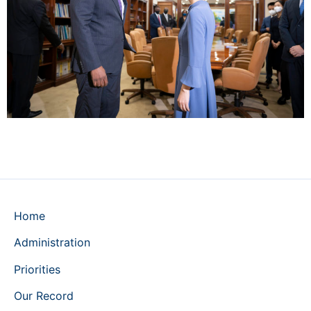
Home
Administration
Priorities
Our Record