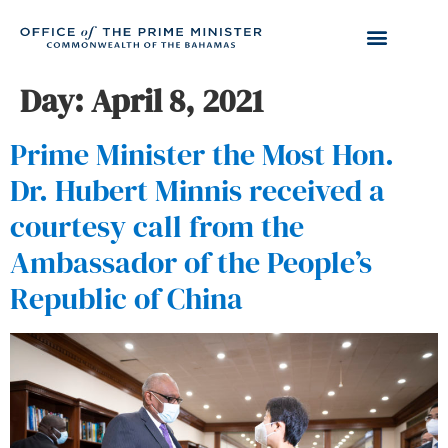
Day:
April 8, 2021
Prime Minister the Most Hon.
Dr. Hubert Minnis received a
courtesy call from the
Ambassador of the People’s
Republic of China