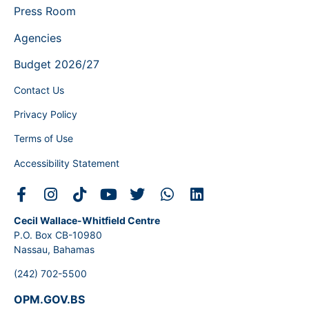
Press Room
Agencies
Budget 2026/27
Contact Us
Privacy Policy
Terms of Use
Accessibility Statement
Cecil Wallace-Whitfield Centre
P.O. Box CB-10980
Nassau, Bahamas
(242) 702-5500
OPM.GOV.BS