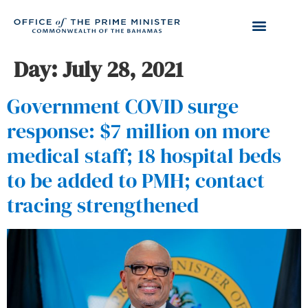
Day:
July 28, 2021
Government COVID surge
response: $7 million on more
medical staff; 18 hospital beds
to be added to PMH; contact
tracing strengthened