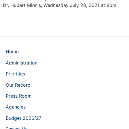
Dr. Hubert Minnis, Wednesday July 28, 2021 at 8pm.
Home
Administration
Priorities
Our Record
Press Room
Agencies
Budget 2026/27
Contact Us