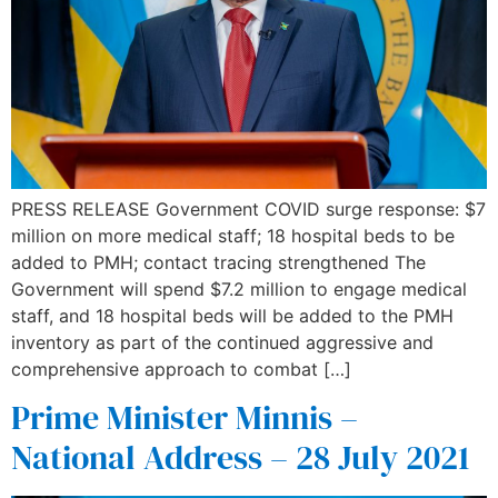
PRESS RELEASE Government COVID surge response: $7
million on more medical staff; 18 hospital beds to be
added to PMH; contact tracing strengthened The
Government will spend $7.2 million to engage medical
staff, and 18 hospital beds will be added to the PMH
inventory as part of the continued aggressive and
comprehensive approach to combat […]
Prime Minister Minnis –
National Address – 28 July 2021