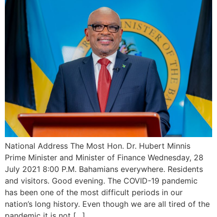
National Address The Most Hon. Dr. Hubert Minnis
Prime Minister and Minister of Finance Wednesday, 28
July 2021 8:00 P.M. Bahamians everywhere. Residents
and visitors. Good evening. The COVID-19 pandemic
has been one of the most difficult periods in our
nation’s long history. Even though we are all tired of the
pandemic it is not […]