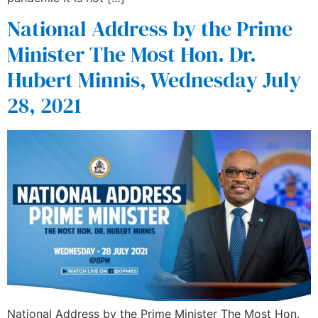
National Address by the Prime
Minister The Most Hon. Dr.
Hubert Minnis, Wednesday July
28, 2021
National Address by the Prime Minister The Most Hon.