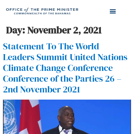
Day:
November 2, 2021
Statement To The World
Leaders Summit United Nations
Climate Change Conference
Conference of the Parties 26 –
2nd November 2021