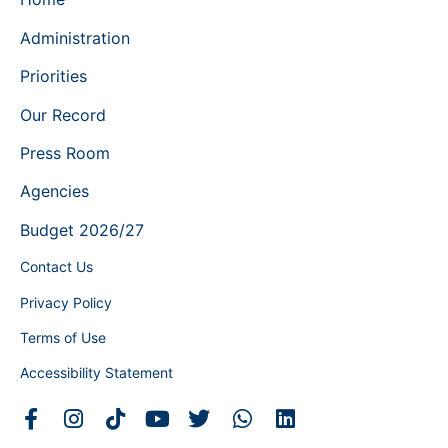
Administration
Priorities
Our Record
Press Room
Agencies
Budget 2026/27
Contact Us
Privacy Policy
Terms of Use
Accessibility Statement