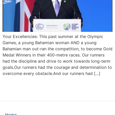
Your Excellencies: This past summer at the Olympic
Games, a young Bahamian woman AND a young
Bahamian man out-ran the competition, to become Gold
Medal Winners in their 400-metre races. Our runners
had the discipline and drive to work towards long-term
goals.Our runners had the courage and determination to
overcome every obstacle.And our runners had […]
Home