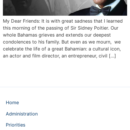
My Dear Friends: It is with great sadness that I learned
this morning of the passing of Sir Sidney Poitier. Our
whole Bahamas grieves and extends our deepest
condolences to his family. But even as we mourn, we
celebrate the life of a great Bahamian: a cultural icon,
an actor and film director, an entrepreneur, civil […]
Home
Administration
Priorities