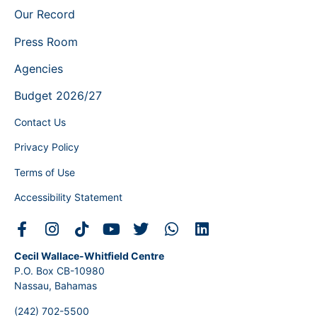
Our Record
Press Room
Agencies
Budget 2026/27
Contact Us
Privacy Policy
Terms of Use
Accessibility Statement
Cecil Wallace-Whitfield Centre
P.O. Box CB-10980
Nassau, Bahamas
(242) 702-5500