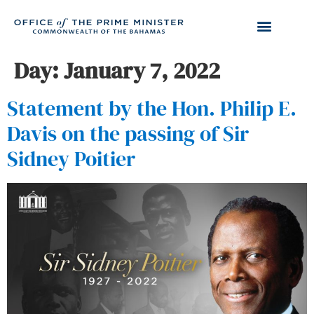
Day:
January 7, 2022
Statement by the Hon. Philip E.
Davis on the passing of Sir
Sidney Poitier