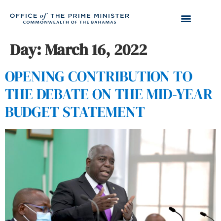
Day:
March 16, 2022
OPENING CONTRIBUTION TO
THE DEBATE ON THE MID-YEAR
BUDGET STATEMENT