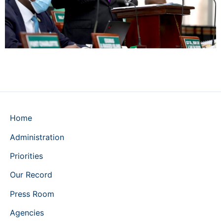
Home
Administration
Priorities
Our Record
Press Room
Agencies