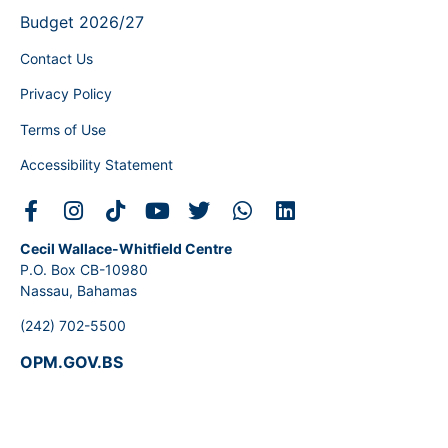
Budget 2026/27
Contact Us
Privacy Policy
Terms of Use
Accessibility Statement
Cecil Wallace-Whitfield Centre
P.O. Box CB-10980
Nassau, Bahamas
(242) 702-5500
OPM.GOV.BS