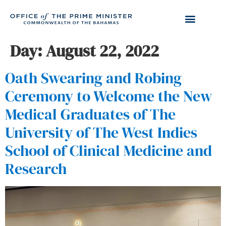
Day:
August 22, 2022
Oath Swearing and Robing
Ceremony to Welcome the New
Medical Graduates of The
University of The West Indies
School of Clinical Medicine and
Research