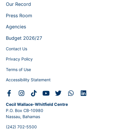
Our Record
Press Room
Agencies
Budget 2026/27
Contact Us
Privacy Policy
Terms of Use
Accessibility Statement
Cecil Wallace-Whitfield Centre
P.O. Box CB-10980
Nassau, Bahamas
(242) 702-5500