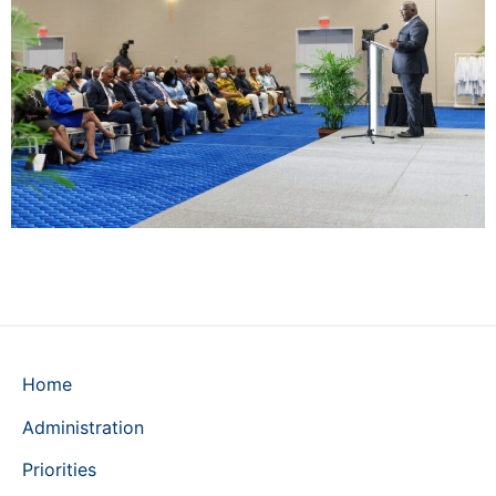
Home
Administration
Priorities