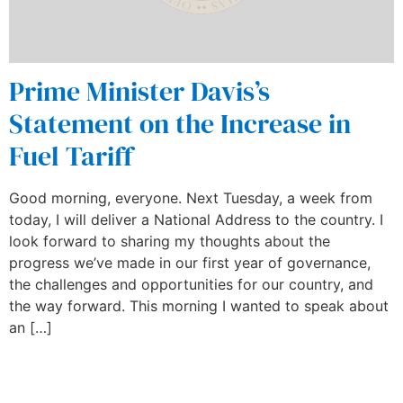
Prime Minister Davis’s
Statement on the Increase in
Fuel Tariff
Good morning, everyone. Next Tuesday, a week from
today, I will deliver a National Address to the country. I
look forward to sharing my thoughts about the
progress we’ve made in our first year of governance,
the challenges and opportunities for our country, and
the way forward. This morning I wanted to speak about
an […]