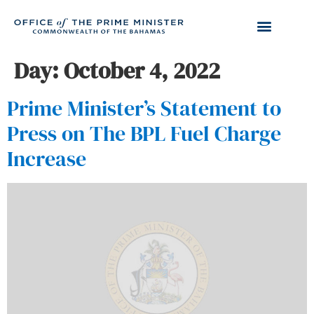
Day:
October 4, 2022
Prime Minister’s Statement to
Press on The BPL Fuel Charge
Increase