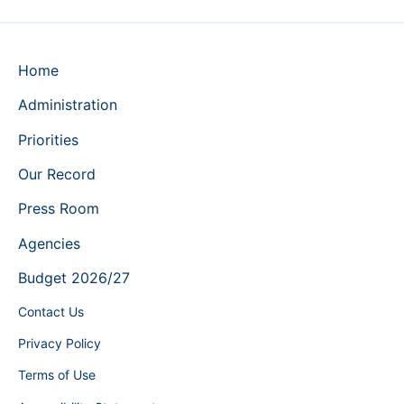
Home
Administration
Priorities
Our Record
Press Room
Agencies
Budget 2026/27
Contact Us
Privacy Policy
Terms of Use