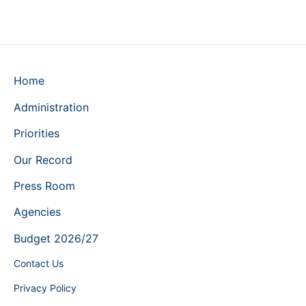
Home
Administration
Priorities
Our Record
Press Room
Agencies
Budget 2026/27
Contact Us
Privacy Policy