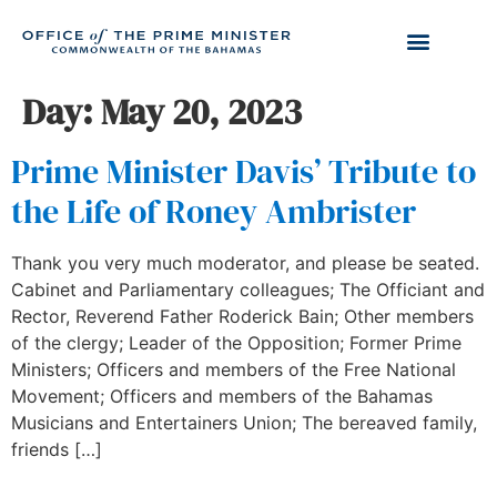
Day:
May 20, 2023
Prime Minister Davis’ Tribute to
the Life of Roney Ambrister
Thank you very much moderator, and please be seated.
Cabinet and Parliamentary colleagues; The Officiant and
Rector, Reverend Father Roderick Bain; Other members
of the clergy; Leader of the Opposition; Former Prime
Ministers; Officers and members of the Free National
Movement; Officers and members of the Bahamas
Musicians and Entertainers Union; The bereaved family,
friends […]