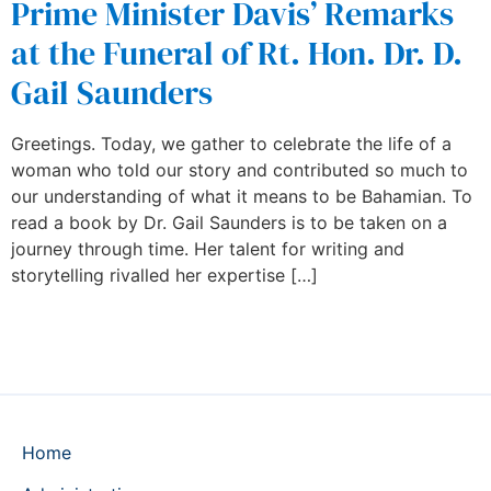
Prime Minister Davis’ Remarks
at the Funeral of Rt. Hon. Dr. D.
Gail Saunders
Greetings. Today, we gather to celebrate the life of a
woman who told our story and contributed so much to
our understanding of what it means to be Bahamian. To
read a book by Dr. Gail Saunders is to be taken on a
journey through time. Her talent for writing and
storytelling rivalled her expertise […]
Home