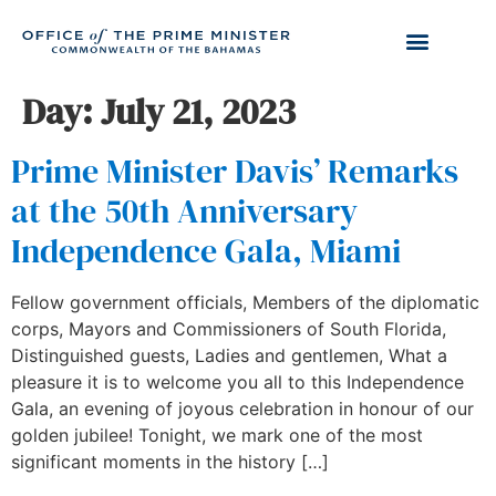
Day:
July 21, 2023
Prime Minister Davis’ Remarks
at the 50th Anniversary
Independence Gala, Miami
Fellow government officials, Members of the diplomatic
corps, Mayors and Commissioners of South Florida,
Distinguished guests, Ladies and gentlemen, What a
pleasure it is to welcome you all to this Independence
Gala, an evening of joyous celebration in honour of our
golden jubilee! Tonight, we mark one of the most
significant moments in the history […]