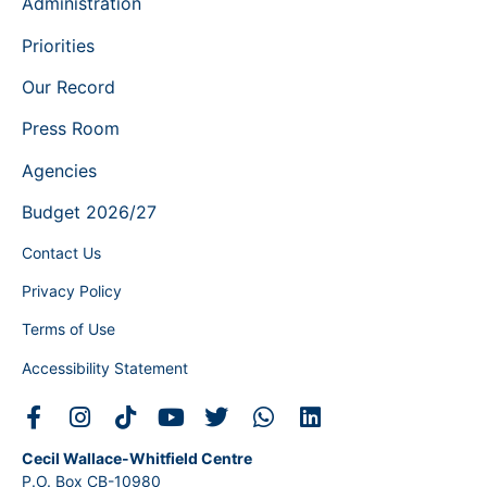
Administration
Priorities
Our Record
Press Room
Agencies
Budget 2026/27
Contact Us
Privacy Policy
Terms of Use
Accessibility Statement
Cecil Wallace-Whitfield Centre
P.O. Box CB-10980