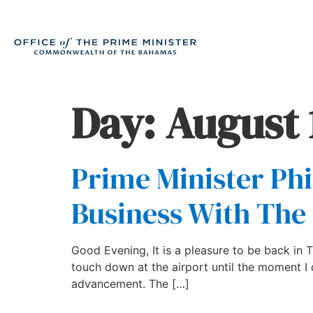
Day:
August 
Prime Minister Phi
Business With Th
Good Evening, It is a pleasure to be back in
touch down at the airport until the moment I 
advancement. The […]