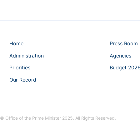
Home
Press Room
Administration
Agencies
Priorities
Budget 202
Our Record
© Office of the Prime Minister 2025. All Rights Reserved.