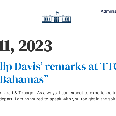
Adminis
11, 2023
lip Davis’ remarks at TT
e Bahamas”
 Trinidad & Tobago. As always, I can expect to experience t
depart. I am honoured to speak with you tonight in the spir