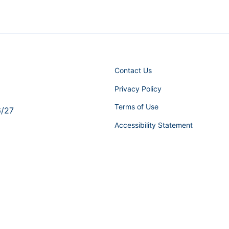
Contact Us
Privacy Policy
Terms of Use
6/27
Accessibility Statement