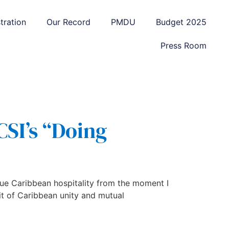
tration
Our Record
PMDU
Budget 2025
Press Room
CSI’s “Doing
rue Caribbean hospitality from the moment I
it of Caribbean unity and mutual