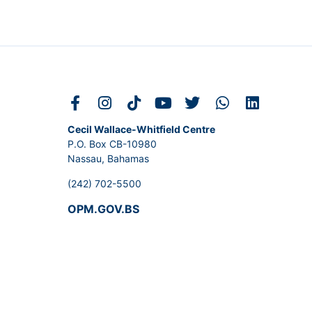
Cecil Wallace-Whitfield Centre
P.O. Box CB-10980
Nassau, Bahamas
(242) 702-5500
OPM.GOV.BS