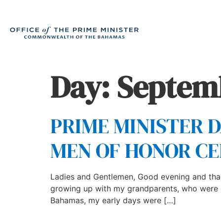
Day:
Septemb
PRIME MINISTER 
MEN OF HONOR C
Ladies and Gentlemen, Good evening and than
growing up with my grandparents, who were nev
Bahamas, my early days were […]