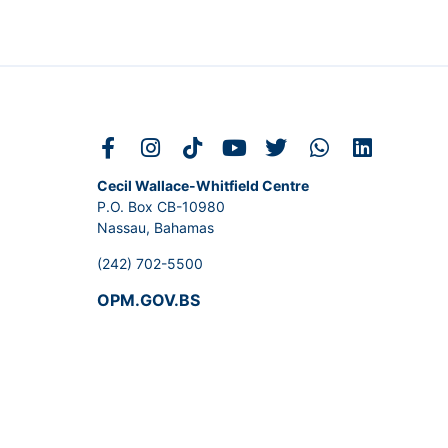
Cecil Wallace-Whitfield Centre
P.O. Box CB-10980
Nassau, Bahamas
(242) 702-5500
OPM.GOV.BS