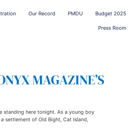
tration
Our Record
PMDU
Budget 2025
Press Room
 ONYX MAGAZINE’S
 standing here tonight. As a young boy
 settlement of Old Bight, Cat Island,