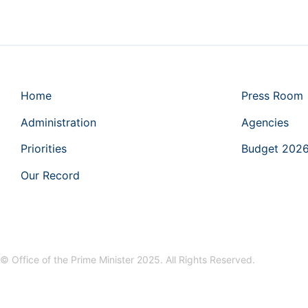
Home
Press Room
Administration
Agencies
Priorities
Budget 202
Our Record
© Office of the Prime Minister 2025. All Rights Reserved.