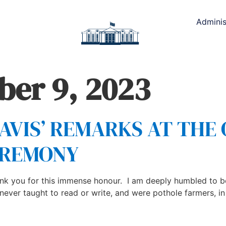
Adminis
er 9, 2023
DAVIS’ REMARKS AT THE
EREMONY
k you for this immense honour. I am deeply humbled to be
er taught to read or write, and were pothole farmers, in a