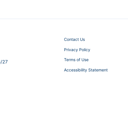
Contact Us
Privacy Policy
Terms of Use
6/27
Accessibility Statement