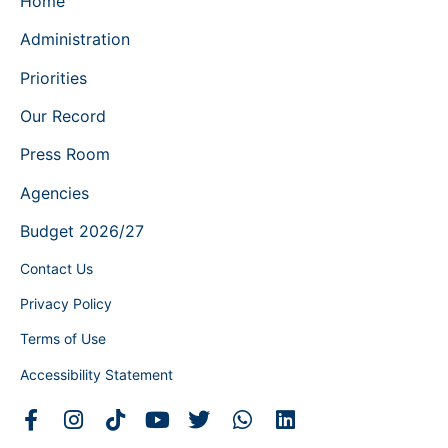
Home
Administration
Priorities
Our Record
Press Room
Agencies
Budget 2026/27
Contact Us
Privacy Policy
Terms of Use
Accessibility Statement