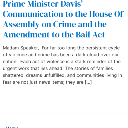
Prime Minister Davis’
Communication to the House Of
Assembly on Crime and the
Amendment to the Bail Act
Madam Speaker, For far too long the persistent cycle
of violence and crime has been a dark cloud over our
nation. Each act of violence is a stark reminder of the
urgent work that lies ahead. The stories of families
shattered, dreams unfulfilled, and communities living in
fear are not just news items; they are […]