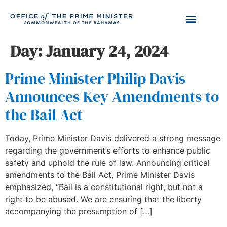
Day:
January 24, 2024
Prime Minister Philip Davis
Announces Key Amendments to
the Bail Act
Today, Prime Minister Davis delivered a strong message
regarding the government’s efforts to enhance public
safety and uphold the rule of law. Announcing critical
amendments to the Bail Act, Prime Minister Davis
emphasized, “Bail is a constitutional right, but not a
right to be abused. We are ensuring that the liberty
accompanying the presumption of […]