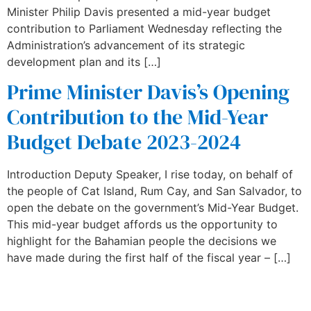
Minister Philip Davis presented a mid-year budget
contribution to Parliament Wednesday reflecting the
Administration’s advancement of its strategic
development plan and its […]
Prime Minister Davis’s Opening
Contribution to the Mid-Year
Budget Debate 2023-2024
Introduction Deputy Speaker, I rise today, on behalf of
the people of Cat Island, Rum Cay, and San Salvador, to
open the debate on the government’s Mid-Year Budget.
This mid-year budget affords us the opportunity to
highlight for the Bahamian people the decisions we
have made during the first half of the fiscal year – […]