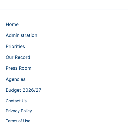
Home
Administration
Priorities
Our Record
Press Room
Agencies
Budget 2026/27
Contact Us
Privacy Policy
Terms of Use