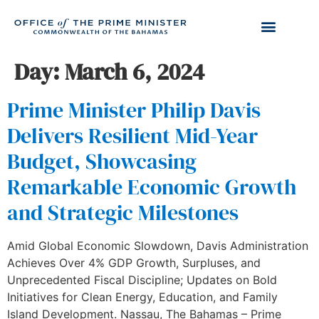
Day:
March 6, 2024
Prime Minister Philip Davis
Delivers Resilient Mid-Year
Budget, Showcasing
Remarkable Economic Growth
and Strategic Milestones
Amid Global Economic Slowdown, Davis Administration
Achieves Over 4% GDP Growth, Surpluses, and
Unprecedented Fiscal Discipline; Updates on Bold
Initiatives for Clean Energy, Education, and Family
Island Development. Nassau, The Bahamas – Prime