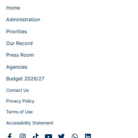
Home
Administration
Priorities
Our Record
Press Room
Agencies
Budget 2026/27
Contact Us
Privacy Policy
Terms of Use
Accessibility Statement