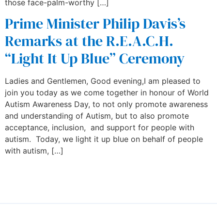
those face-palm-worthy […]
Prime Minister Philip Davis’s
Remarks at the R.E.A.C.H.
“Light It Up Blue” Ceremony
Ladies and Gentlemen, Good evening,I am pleased to
join you today as we come together in honour of World
Autism Awareness Day, to not only promote awareness
and understanding of Autism, but to also promote
acceptance, inclusion, and support for people with
autism. Today, we light it up blue on behalf of people
with autism, […]