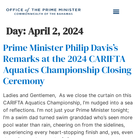
Day:
April 2, 2024
Prime Minister Philip Davis’s
Remarks at the 2024 CARIFTA
Aquatics Championship Closing
Ceremony
Ladies and Gentlemen, As we close the curtain on this
CARIFTA Aquatics Championship, I’m nudged into a sea
of reflections. I’m not just your Prime Minister tonight;
I’m a swim dad turned swim granddad who’s seen more
pool water than rain, cheering on from the sidelines,
experiencing every heart-stopping finish and, yes, even