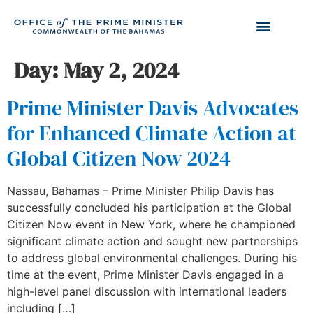
Day:
May 2, 2024
Prime Minister Davis Advocates
for Enhanced Climate Action at
Global Citizen Now 2024
Nassau, Bahamas – Prime Minister Philip Davis has
successfully concluded his participation at the Global
Citizen Now event in New York, where he championed
significant climate action and sought new partnerships
to address global environmental challenges. During his
time at the event, Prime Minister Davis engaged in a
high-level panel discussion with international leaders
including […]