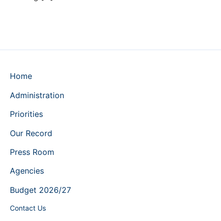
Home
Administration
Priorities
Our Record
Press Room
Agencies
Budget 2026/27
Contact Us