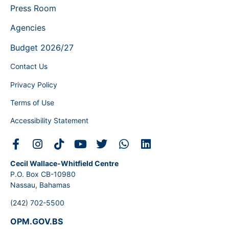
Press Room
Agencies
Budget 2026/27
Contact Us
Privacy Policy
Terms of Use
Accessibility Statement
Cecil Wallace-Whitfield Centre
P.O. Box CB-10980
Nassau, Bahamas
(242) 702-5500
OPM.GOV.BS