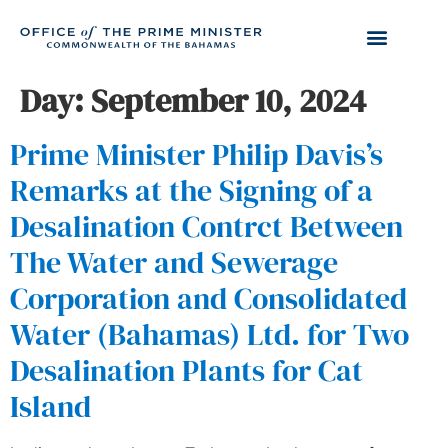
Day:
September 10, 2024
Prime Minister Philip Davis’s
Remarks at the Signing of a
Desalination Contrct Between
The Water and Sewerage
Corporation and Consolidated
Water (Bahamas) Ltd. for Two
Desalination Plants for Cat
Island