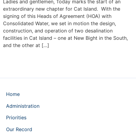
Ladies and gentlemen, Today marks the start of an
extraordinary new chapter for Cat Island. With the
signing of this Heads of Agreement (HOA) with
Consolidated Water, we set in motion the design,
construction, and operation of two desalination
facilities in Cat Island – one at New Bight in the South,
and the other at […]
Home
Administration
Priorities
Our Record