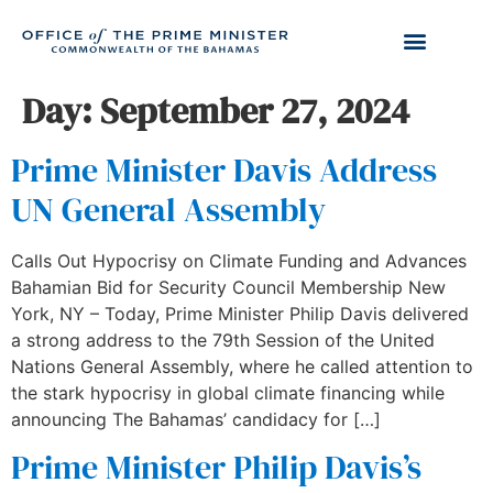
Day:
September 27, 2024
Prime Minister Davis Address
UN General Assembly
Calls Out Hypocrisy on Climate Funding and Advances
Bahamian Bid for Security Council Membership New
York, NY – Today, Prime Minister Philip Davis delivered
a strong address to the 79th Session of the United
Nations General Assembly, where he called attention to
the stark hypocrisy in global climate financing while
announcing The Bahamas’ candidacy for […]
Prime Minister Philip Davis’s