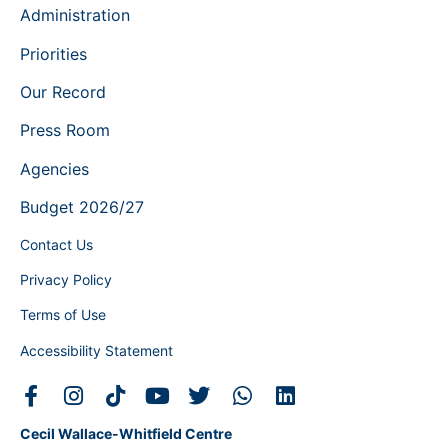
Administration
Priorities
Our Record
Press Room
Agencies
Budget 2026/27
Contact Us
Privacy Policy
Terms of Use
Accessibility Statement
Cecil Wallace-Whitfield Centre