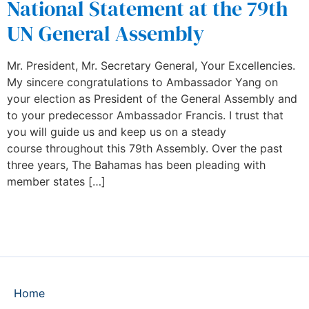
National Statement at the 79th
UN General Assembly
Mr. President, Mr. Secretary General, Your Excellencies.
My sincere congratulations to Ambassador Yang on
your election as President of the General Assembly and
to your predecessor Ambassador Francis. I trust that
you will guide us and keep us on a steady
course throughout this 79th Assembly. Over the past
three years, The Bahamas has been pleading with
member states […]
Home