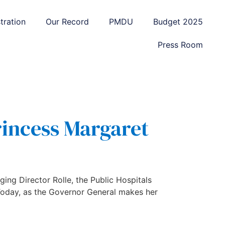
tration
Our Record
PMDU
Budget 2025
Press Room
rincess Margaret
ing Director Rolle, the Public Hospitals
 Today, as the Governor General makes her