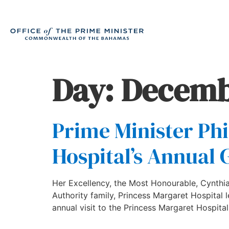
Day:
Decemb
Prime Minister Phi
Hospital’s Annual 
Her Excellency, the Most Honourable, Cynthia 
Authority family, Princess Margaret Hospital
annual visit to the Princess Margaret Hospit