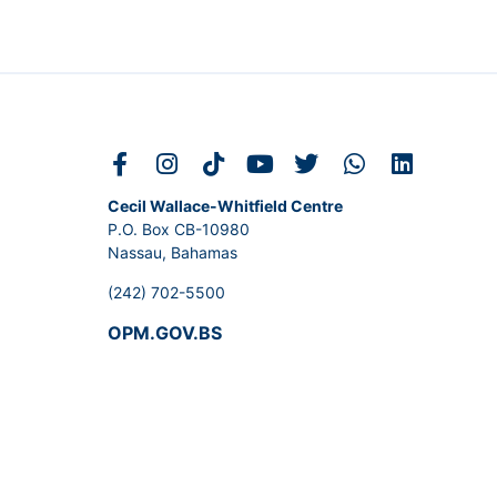
Cecil Wallace-Whitfield Centre
P.O. Box CB-10980
Nassau, Bahamas
(242) 702-5500
OPM.GOV.BS