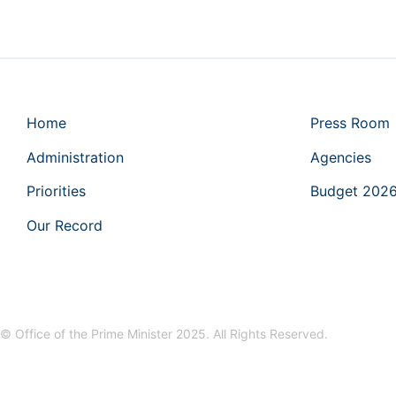
Home
Press Room
Administration
Agencies
Priorities
Budget 202
Our Record
© Office of the Prime Minister 2025. All Rights Reserved.