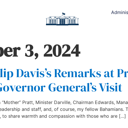
Adminis
er 3, 2024
lip Davis’s Remarks at P
Governor General’s Visit
“Mother” Pratt, Minister Darville, Chairman Edwards, Manag
 leadership and staff, and, of course, my fellow Bahamians.
al, to share warmth and compassion with those who are […]