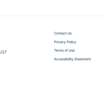
Contact Us
Privacy Policy
Terms of Use
6/27
Accessibility Statement