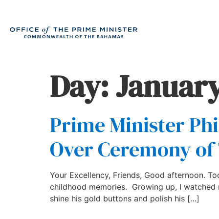
Day:
January
Prime Minister Phi
Over Ceremony of 
Your Excellency, Friends, Good afternoon. Toda
childhood memories. Growing up, I watched my
shine his gold buttons and polish his […]