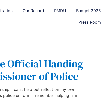
tration
Our Record
PMDU
Budget 2025
Press Room
he Official Handing
ssioner of Police
rship, I can’t help but reflect on my own
s police uniform. I remember helping him