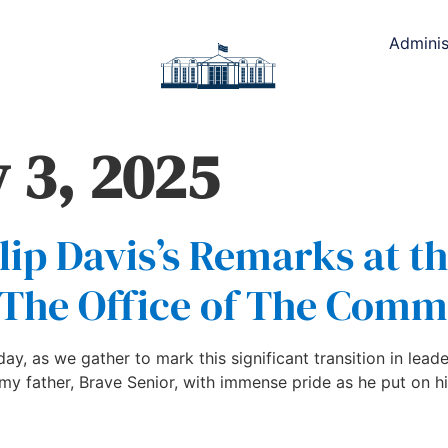
Adminis
 3, 2025
lip Davis’s Remarks at t
The Office of The Commi
y, as we gather to mark this significant transition in leade
 father, Brave Senior, with immense pride as he put on hi