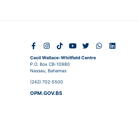
Cecil Wallace-Whitfield Centre
P.O. Box CB-10980
Nassau, Bahamas
(242) 702-5500
OPM.GOV.BS