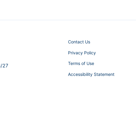
Contact Us
Privacy Policy
Terms of Use
6/27
Accessibility Statement