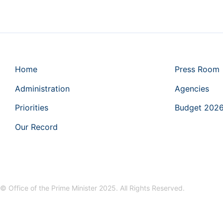
Home
Press Room
Administration
Agencies
Priorities
Budget 202
Our Record
© Office of the Prime Minister 2025. All Rights Reserved.