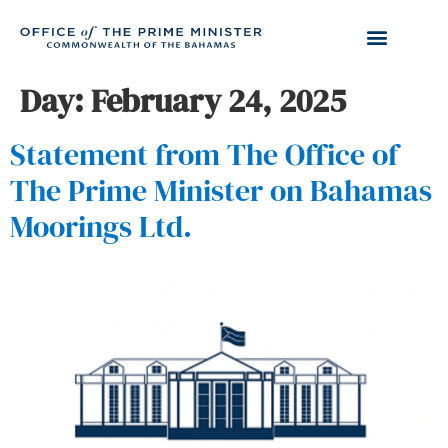
Day:
February 24, 2025
Statement from The Office of
The Prime Minister on Bahamas
Moorings Ltd.