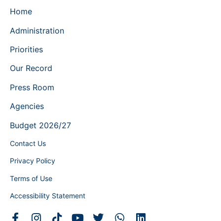
Home
Administration
Priorities
Our Record
Press Room
Agencies
Budget 2026/27
Contact Us
Privacy Policy
Terms of Use
Accessibility Statement