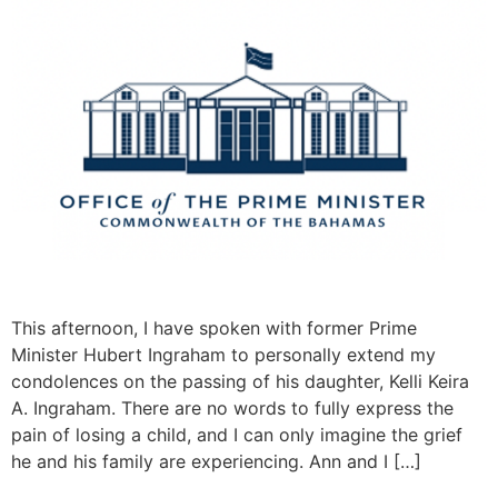
This afternoon, I have spoken with former Prime
Minister Hubert Ingraham to personally extend my
condolences on the passing of his daughter, Kelli Keira
A. Ingraham. There are no words to fully express the
pain of losing a child, and I can only imagine the grief
he and his family are experiencing. Ann and I […]