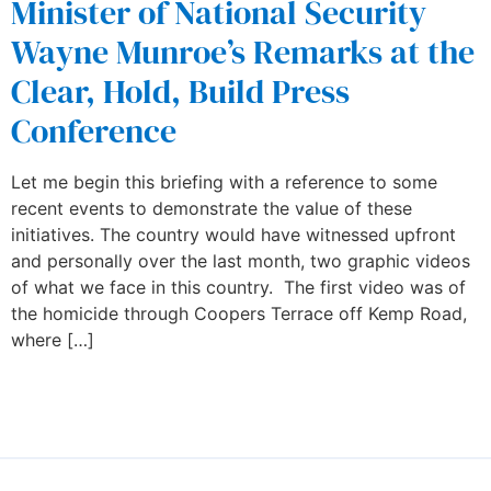
Minister of National Security
Wayne Munroe’s Remarks at the
Clear, Hold, Build Press
Conference
Let me begin this briefing with a reference to some
recent events to demonstrate the value of these
initiatives. The country would have witnessed upfront
and personally over the last month, two graphic videos
of what we face in this country. The first video was of
the homicide through Coopers Terrace off Kemp Road,
where […]