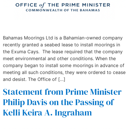
Bahamas Moorings Ltd is a Bahamian-owned company
recently granted a seabed lease to install moorings in
the Exuma Cays. The lease required that the company
meet environmental and other conditions. When the
company began to install some moorings in advance of
meeting all such conditions, they were ordered to cease
and desist. The Office of […]
Statement from Prime Minister
Philip Davis on the Passing of
Kelli Keira A. Ingraham