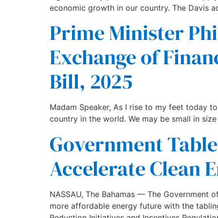
economic growth in our country. The Davis ad
Prime Minister Phi
Exchange of Finan
Bill, 2025
Madam Speaker, As I rise to my feet today to d
country in the world. We may be small in size
Government Tables
Accelerate Clean E
NASSAU, The Bahamas — The Government of The
more affordable energy future with the tabli
Reduction Initiatives and Incentives Regulatio