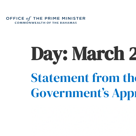
Day:
March 2
Statement from the
Government’s App