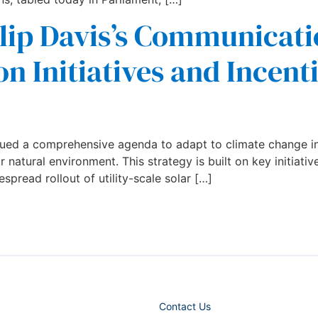
lip Davis’s Communicati
n Initiatives and Incent
ued a comprehensive agenda to adapt to climate change in
natural environment. This strategy is built on key initiativ
spread rollout of utility-scale solar […]
Contact Us