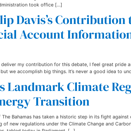
ministration took office […]
lip Davis’s Contribution
cial Account Informati
eliver my contribution for this debate, I feel great pride as
 but we accomplish big things. It’s never a good idea to un
 Landmark Climate Regu
nergy Transition
 Bahamas has taken a historic step in its fight against 
ng of new regulations under the Climate Change and Carbon 
ns, tabled today in Parliament, […]