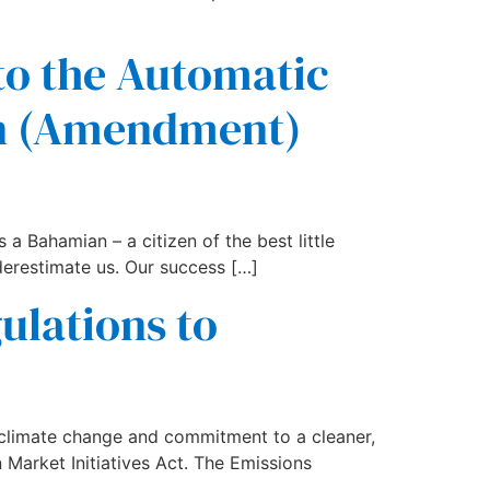
 to the Automatic
on (Amendment)
 a Bahamian – a citizen of the best little
derestimate us. Our success […]
lations to
climate change and commitment to a cleaner,
Market Initiatives Act. The Emissions