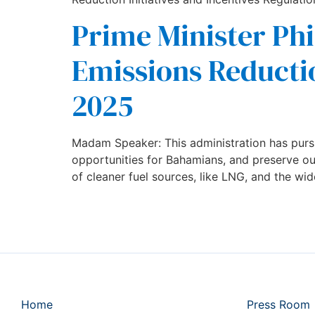
Prime Minister Phi
Emissions Reductio
2025
Madam Speaker: This administration has purs
opportunities for Bahamians, and preserve our 
of cleaner fuel sources, like LNG, and the wide
Home
Press Room