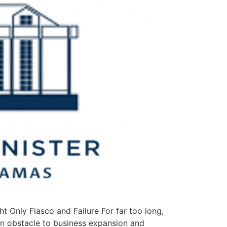
t Only Fiasco and Failure For far too long,
 an obstacle to business expansion and