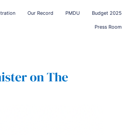
tration
Our Record
PMDU
Budget 2025
Press Room
ister on The