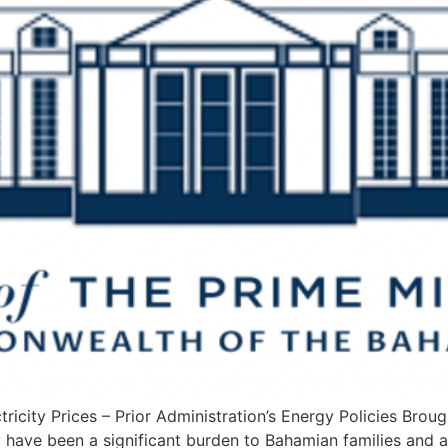
icity Prices – Prior Administration’s Energy Policies Brough
ly have been a significant burden to Bahamian families and