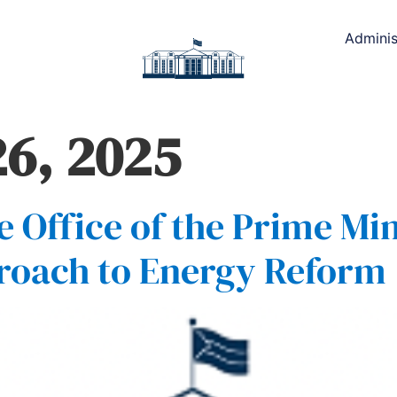
Adminis
6, 2025
 Office of the Prime Min
roach to Energy Reform