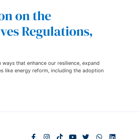
on on the
ives Regulations,
 ways that enhance our resilience, expand
es like energy reform, including the adoption