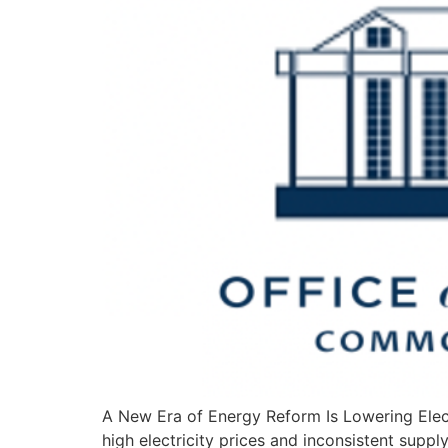
A New Era of Energy Reform Is Lowering Electr
high electricity prices and inconsistent supp