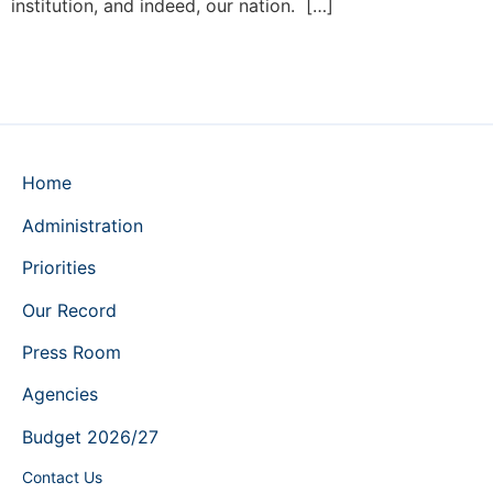
institution, and indeed, our nation. […]
Home
Administration
Priorities
Our Record
Press Room
Agencies
Budget 2026/27
Contact Us