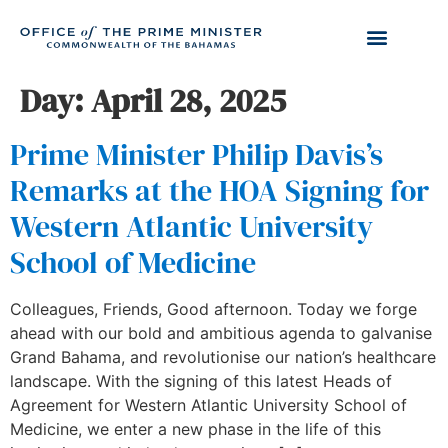
Day:
April 28, 2025
Prime Minister Philip Davis’s
Remarks at the HOA Signing for
Western Atlantic University
School of Medicine
Colleagues, Friends, Good afternoon. Today we forge
ahead with our bold and ambitious agenda to galvanise
Grand Bahama, and revolutionise our nation’s healthcare
landscape. With the signing of this latest Heads of
Agreement for Western Atlantic University School of
Medicine, we enter a new phase in the life of this