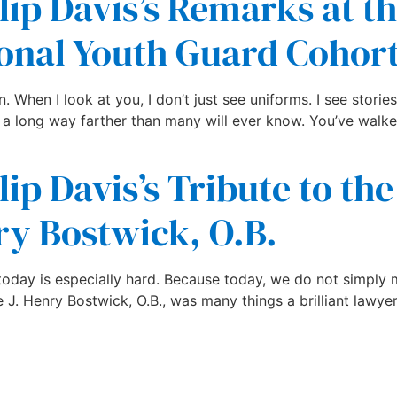
lip Davis’s Remarks at t
onal Youth Guard Cohort
When I look at you, I don’t just see uniforms. I see stories.
 a long way farther than many will ever know. You’ve walke
ip Davis’s Tribute to the
ry Bostwick, O.B.
t today is especially hard. Because today, we do not simpl
. Henry Bostwick, O.B., was many things a brilliant lawyer, 