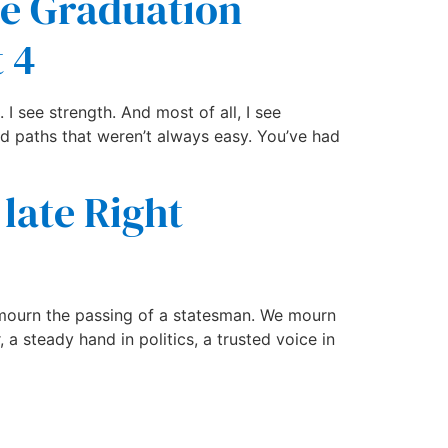
he Graduation
 4
 I see strength. And most of all, I see
d paths that weren’t always easy. You’ve had
 late Right
y mourn the passing of a statesman. We mourn
a steady hand in politics, a trusted voice in