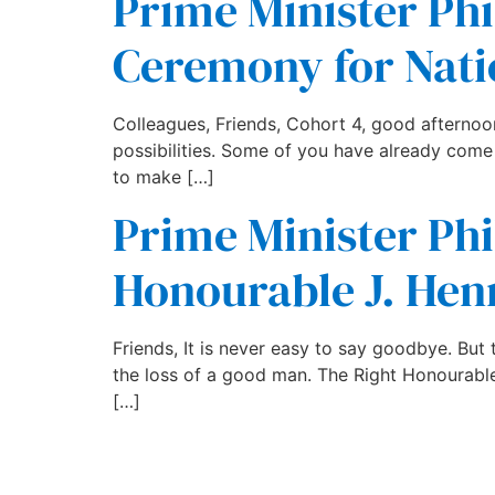
Prime Minister Phi
Ceremony for Nati
Colleagues, Friends, Cohort 4, good afternoon. 
possibilities. Some of you have already come
to make […]
Prime Minister Phil
Honourable J. Hen
Friends, It is never easy to say goodbye. Bu
the loss of a good man. The Right Honourable J
[…]