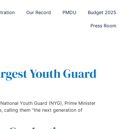
tration
Our Record
PMDU
Budget 2025
Press Room
argest Youth Guard
 National Youth Guard (NYG), Prime Minister
, calling them “the next generation of