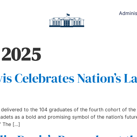
Adminis
 2025
is Celebrates Nation’s L
elivered to the 104 graduates of the fourth cohort of the
cadets as a bold and promising symbol of the nation’s future
” The […]