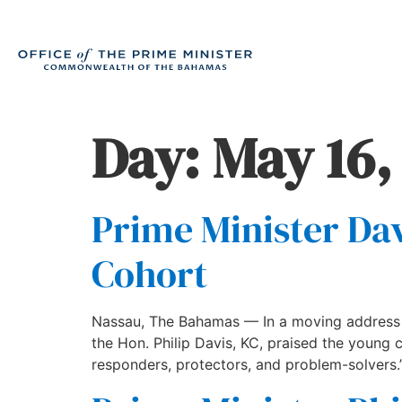
Day:
May 16,
Prime Minister Dav
Cohort
Nassau, The Bahamas — In a moving address d
the Hon. Philip Davis, KC, praised the young 
responders, protectors, and problem-solvers.