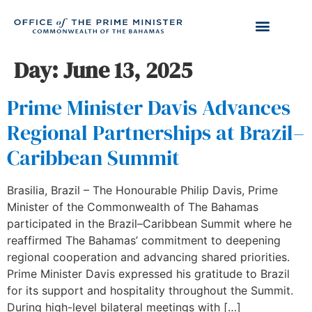
Day:
June 13, 2025
Prime Minister Davis Advances
Regional Partnerships at Brazil–
Caribbean Summit
Brasilia, Brazil – The Honourable Philip Davis, Prime
Minister of the Commonwealth of The Bahamas
participated in the Brazil–Caribbean Summit where he
reaffirmed The Bahamas’ commitment to deepening
regional cooperation and advancing shared priorities.
Prime Minister Davis expressed his gratitude to Brazil
for its support and hospitality throughout the Summit.
During high-level bilateral meetings with […]