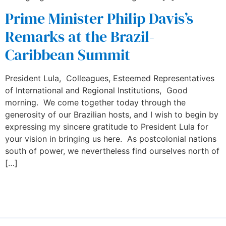
Prime Minister Philip Davis’s
Remarks at the Brazil-
Caribbean Summit
President Lula, Colleagues, Esteemed Representatives
of International and Regional Institutions, Good
morning. We come together today through the
generosity of our Brazilian hosts, and I wish to begin by
expressing my sincere gratitude to President Lula for
your vision in bringing us here. As postcolonial nations
south of power, we nevertheless find ourselves north of
[…]