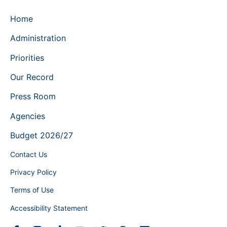
Home
Administration
Priorities
Our Record
Press Room
Agencies
Budget 2026/27
Contact Us
Privacy Policy
Terms of Use
Accessibility Statement