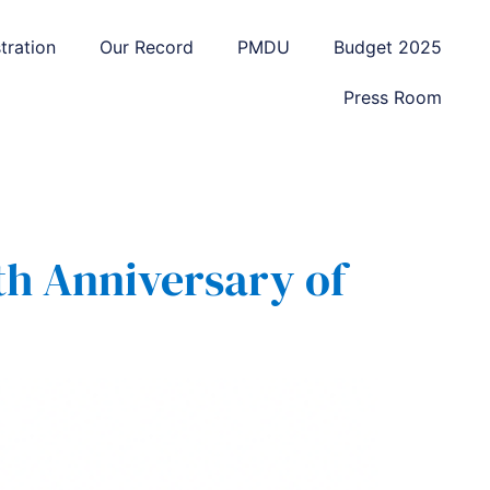
tration
Our Record
PMDU
Budget 2025
Press Room
th Anniversary of