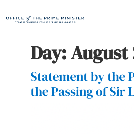
Day:
August 
Statement by the P
the Passing of Sir