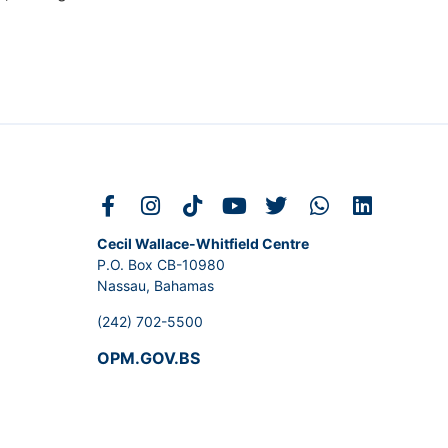
Cecil Wallace-Whitfield Centre
P.O. Box CB-10980
Nassau, Bahamas
(242) 702-5500
OPM.GOV.BS