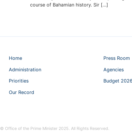
course of Bahamian history. Sir […]
Home
Press Room
Administration
Agencies
Priorities
Budget 202
Our Record
© Office of the Prime Minister 2025. All Rights Reserved.