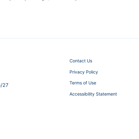
Contact Us
Privacy Policy
Terms of Use
6/27
Accessibility Statement