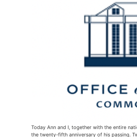
Today Ann and I, together with the entire nati
the twenty-fifth anniversary of his passing. 