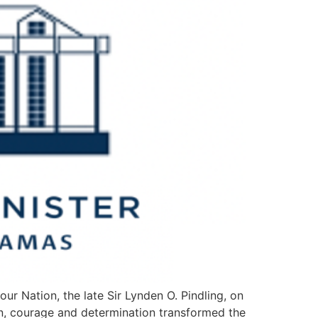
ur Nation, the late Sir Lynden O. Pindling, on
ion, courage and determination transformed the