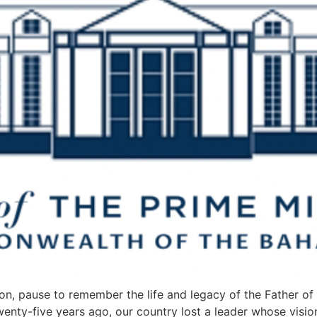
on, pause to remember the life and legacy of the Father of o
Twenty-five years ago, our country lost a leader whose vis