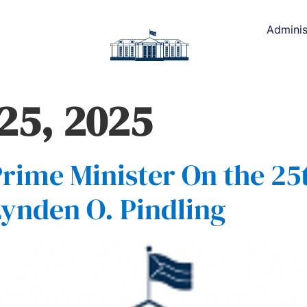
Adminis
25, 2025
rime Minister On the 25
 Lynden O. Pindling