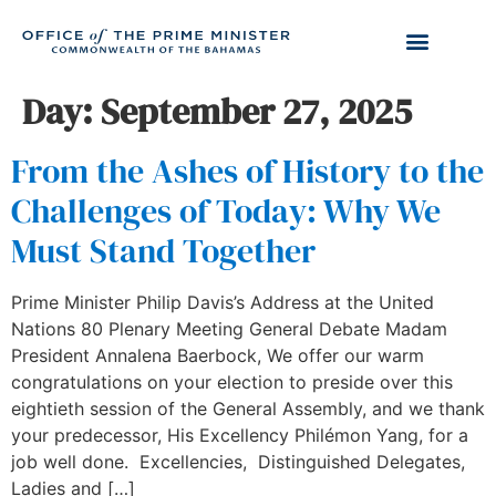
Day:
September 27, 2025
From the Ashes of History to the
Challenges of Today: Why We
Must Stand Together
Prime Minister Philip Davis’s Address at the United
Nations 80 Plenary Meeting General Debate Madam
President Annalena Baerbock, We offer our warm
congratulations on your election to preside over this
eightieth session of the General Assembly, and we thank
your predecessor, His Excellency Philémon Yang, for a
job well done. Excellencies, Distinguished Delegates,
Ladies and […]