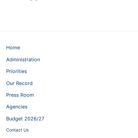
Home
Administration
Priorities
Our Record
Press Room
Agencies
Budget 2026/27
Contact Us