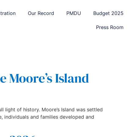
tration
Our Record
PMDU
Budget 2025
Press Room
e Moore’s Island
ll light of history. Moore’s Island was settled
e, individuals and families developed and