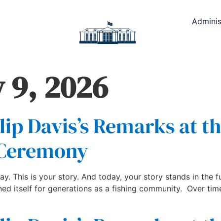
Adminis
 9, 2026
lip Davis’s Remarks at th
 Ceremony
ay. This is your story. And today, your story stands in the fu
ned itself for generations as a fishing community. Over tim