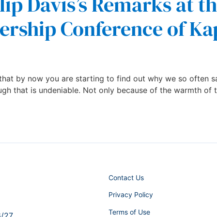
lip Davis’s Remarks at t
ership Conference of Ka
hat by now you are starting to find out why we so often sa
ugh that is undeniable. Not only because of the warmth of t
Contact Us
Privacy Policy
Terms of Use
6/27