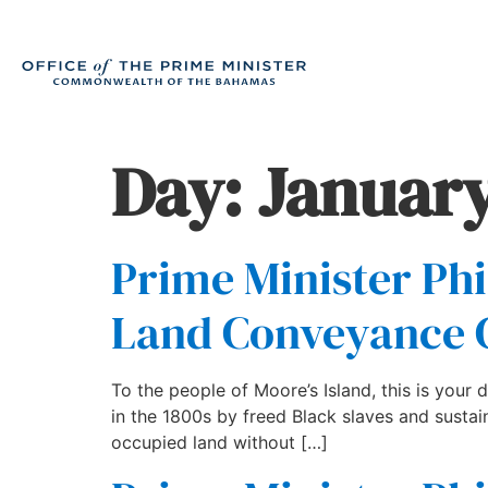
Day:
January
Prime Minister Phi
Land Conveyance
To the people of Moore’s Island, this is your d
in the 1800s by freed Black slaves and sustai
occupied land without […]