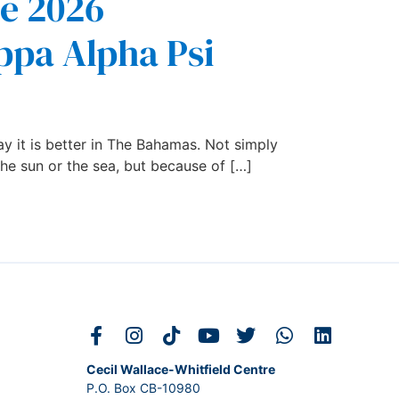
he 2026
ppa Alpha Psi
y it is better in The Bahamas. Not simply
he sun or the sea, but because of […]
Cecil Wallace-Whitfield Centre
P.O. Box CB-10980