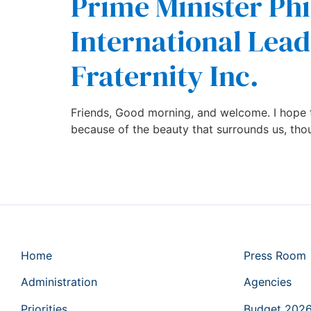
Prime Minister Phi
International Lead
Fraternity Inc.
Friends, Good morning, and welcome. I hope t
because of the beauty that surrounds us, tho
Home
Press Room
Administration
Agencies
Priorities
Budget 202