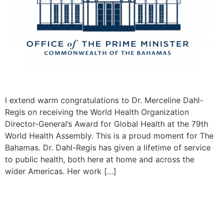
I extend warm congratulations to Dr. Merceline Dahl-
Regis on receiving the World Health Organization
Director-General’s Award for Global Health at the 79th
World Health Assembly. This is a proud moment for The
Bahamas. Dr. Dahl-Regis has given a lifetime of service
to public health, both here at home and across the
wider Americas. Her work […]