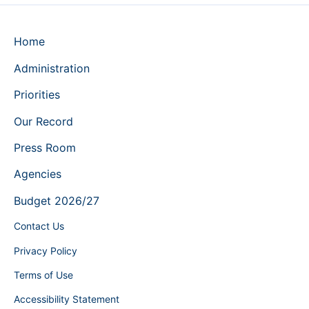
Home
Administration
Priorities
Our Record
Press Room
Agencies
Budget 2026/27
Contact Us
Privacy Policy
Terms of Use
Accessibility Statement