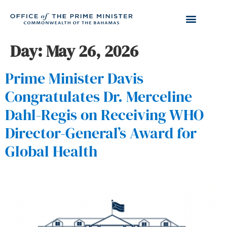
Day:
May 26, 2026
Prime Minister Davis
Congratulates Dr. Merceline
Dahl-Regis on Receiving WHO
Director-General’s Award for
Global Health