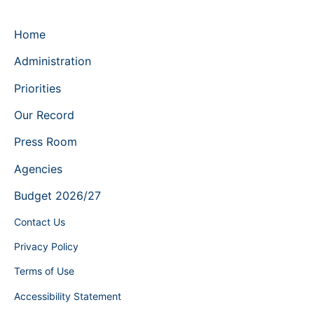
Home
Administration
Priorities
Our Record
Press Room
Agencies
Budget 2026/27
Contact Us
Privacy Policy
Terms of Use
Accessibility Statement