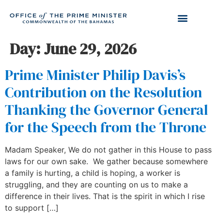
Day:
June 29, 2026
Prime Minister Philip Davis’s
Contribution on the Resolution
Thanking the Governor General
for the Speech from the Throne
Madam Speaker, We do not gather in this House to pass
laws for our own sake. We gather because somewhere
a family is hurting, a child is hoping, a worker is
struggling, and they are counting on us to make a
difference in their lives. That is the spirit in which I rise
to support […]