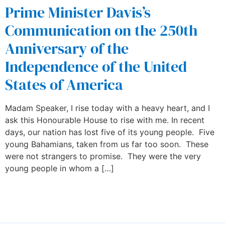
Prime Minister Davis’s
Communication on the 250th
Anniversary of the
Independence of the United
States of America
Madam Speaker, I rise today with a heavy heart, and I
ask this Honourable House to rise with me. In recent
days, our nation has lost five of its young people. Five
young Bahamians, taken from us far too soon. These
were not strangers to promise. They were the very
young people in whom a […]