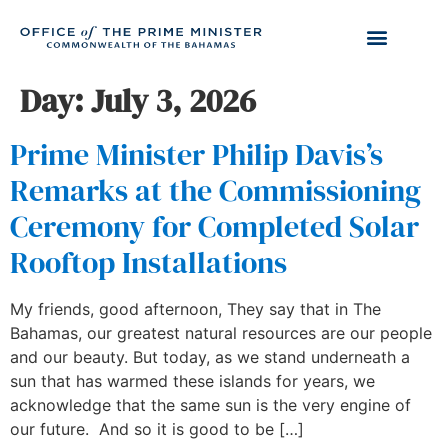
Day:
July 3, 2026
Prime Minister Philip Davis’s
Remarks at the Commissioning
Ceremony for Completed Solar
Rooftop Installations
My friends, good afternoon, They say that in The
Bahamas, our greatest natural resources are our people
and our beauty. But today, as we stand underneath a
sun that has warmed these islands for years, we
acknowledge that the same sun is the very engine of
our future. And so it is good to be […]