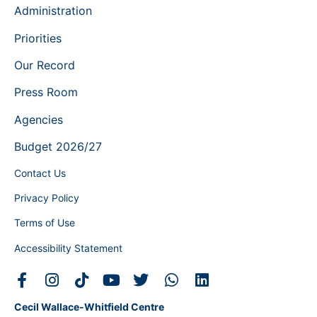
Administration
Priorities
Our Record
Press Room
Agencies
Budget 2026/27
Contact Us
Privacy Policy
Terms of Use
Accessibility Statement
Cecil Wallace-Whitfield Centre