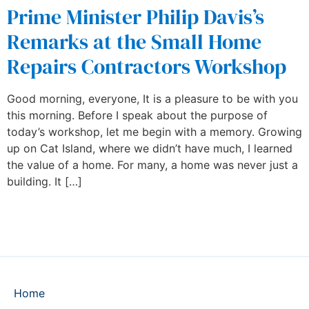
Prime Minister Philip Davis’s
Remarks at the Small Home
Repairs Contractors Workshop
Good morning, everyone, It is a pleasure to be with you
this morning. Before I speak about the purpose of
today’s workshop, let me begin with a memory. Growing
up on Cat Island, where we didn’t have much, I learned
the value of a home. For many, a home was never just a
building. It […]
Home