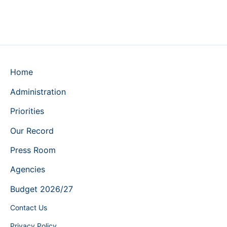
Home
Administration
Priorities
Our Record
Press Room
Agencies
Budget 2026/27
Contact Us
Privacy Policy