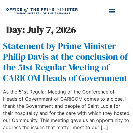
Day:
July 7, 2026
Statement by Prime Minister
Philip Davis at the conclusion of
the 51st Regular Meeting of
CARICOM Heads of Government
As the 51st Regular Meeting of the Conference of
Heads of Government of CARICOM comes to a close, I
thank the Government and people of Saint Lucia for
their hospitality and for the care with which they hosted
our Community. This meeting gave us an opportunity to
address the issues that matter most to our […]