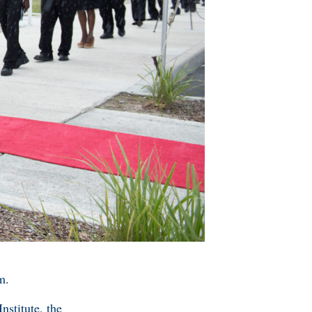
m.
nstitute, the