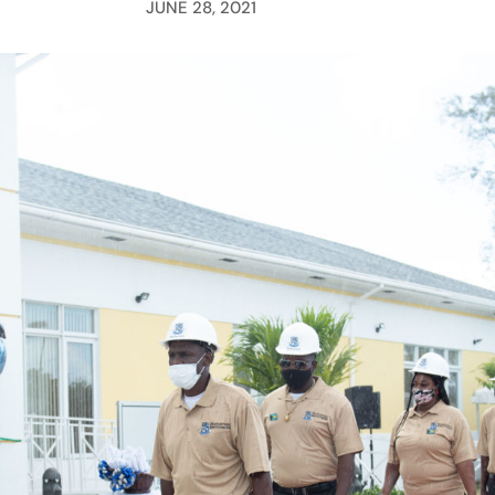
JUNE 28, 2021