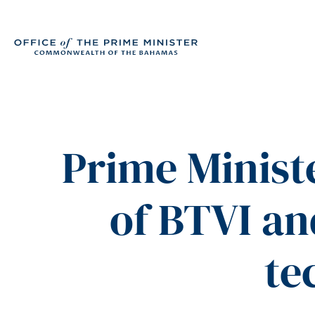
Prime Minist
of BTVI and
te