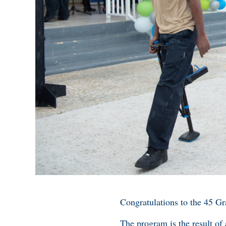
Congratulations to the 45 G
The program is the result of