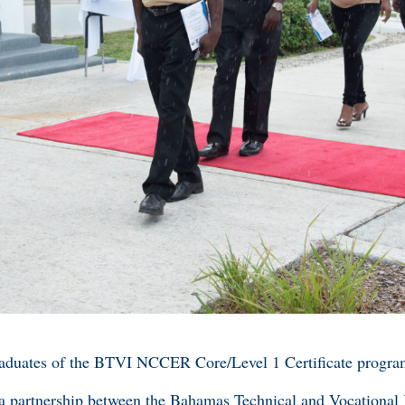
raduates of the BTVI NCCER Core/Level 1 Certificate progra
 a partnership between the Bahamas Technical and Vocational I