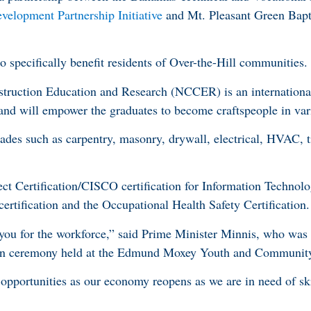
elopment Partnership Initiative
and Mt. Pleasant Green Bapt
o specifically benefit residents of Over-the-Hill communities.
struction Education and Research (NCCER) is an internationa
 and will empower the graduates to become craftspeople in var
ades such as carpentry, masonry, drywall, electrical, HVAC, t
ct Certification/CISCO certification for Information Technol
tification and the Occupational Health Safety Certification.
you for the workforce,” said Prime Minister Minnis, who was 
tion ceremony held at the Edmund Moxey Youth and Communit
 opportunities as our economy reopens as we are in need of ski