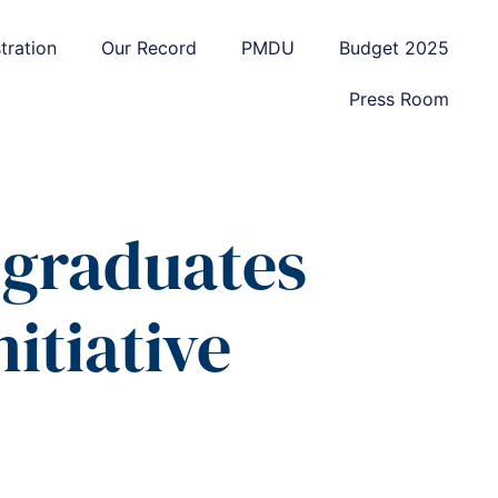
tration
Our Record
PMDU
Budget 2025
Press Room
 graduates
itiative