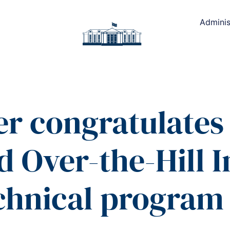
Adminis
er congratulates
 Over-the-Hill In
chnical program