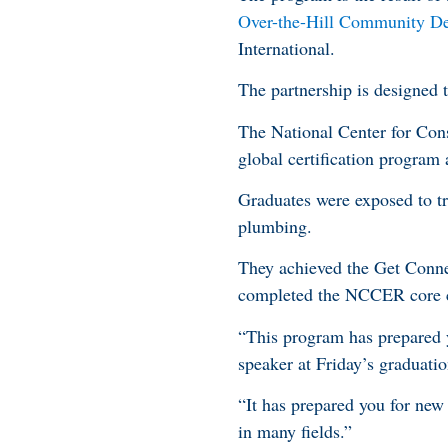
Over-the-Hill Community Dev
International.
The partnership is designed t
The National Center for Con
global certification program
Graduates were exposed to tr
plumbing.
They achieved the Get Conne
completed the NCCER core cer
“This program has prepared 
speaker at Friday’s gradua
“It has prepared you for new
in many fields.”