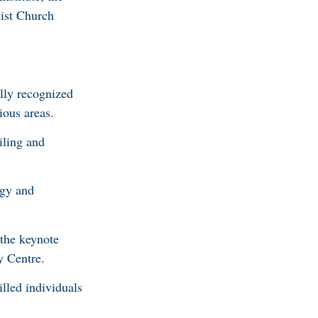
ist Church
lly recognized
ious areas.
iling and
ogy and
the keynote
y Centre.
lled individuals