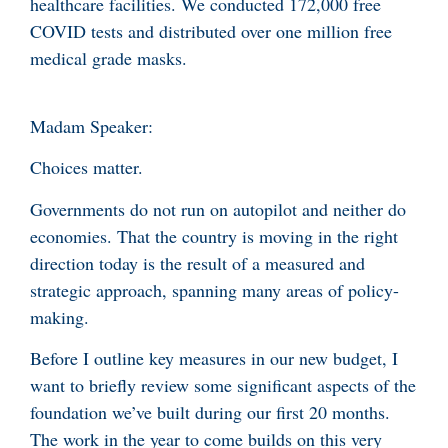
healthcare facilities. We conducted 172,000 free
COVID tests and distributed over one million free
medical grade masks.
Madam Speaker:
Choices matter.
Governments do not run on autopilot and neither do
economies. That the country is moving in the right
direction today is the result of a measured and
strategic approach, spanning many areas of policy-
making.
Before I outline key measures in our new budget, I
want to briefly review some significant aspects of the
foundation we’ve built during our first 20 months.
The work in the year to come builds on this very