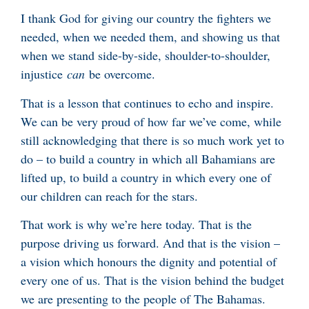
I thank God for giving our country the fighters we
needed, when we needed them, and showing us that
when we stand side-by-side, shoulder-to-shoulder,
injustice
can
be overcome.
That is a lesson that continues to echo and inspire.
We can be very proud of how far we’ve come, while
still acknowledging that there is so much work yet to
do – to build a country in which all Bahamians are
lifted up, to build a country in which every one of
our children can reach for the stars.
That work is why we’re here today. That is the
purpose driving us forward. And that is the vision –
a vision which honours the dignity and potential of
every one of us. That is the vision behind the budget
we are presenting to the people of The Bahamas.