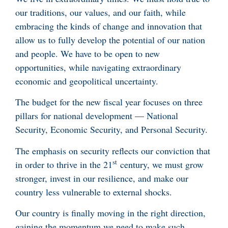
our traditions, our values, and our faith, while
embracing the kinds of change and innovation that
allow us to fully develop the potential of our nation
and people. We have to be open to new
opportunities, while navigating extraordinary
economic and geopolitical uncertainty.
The budget for the new fiscal year focuses on three
pillars for national development — National
Security, Economic Security, and Personal Security.
The emphasis on security reflects our conviction that
st
in order to thrive in the 21
century, we must grow
stronger, invest in our resilience, and make our
country less vulnerable to external shocks.
Our country is finally moving in the right direction,
gaining the momentum we need to make such