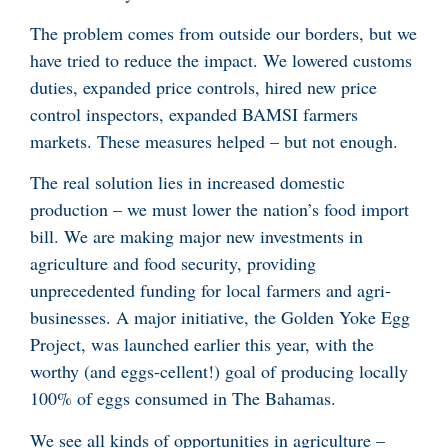
The problem comes from outside our borders, but we
have tried to reduce the impact. We lowered customs
duties, expanded price controls, hired new price
control inspectors, expanded BAMSI farmers
markets. These measures helped – but not enough.
The real solution lies in increased domestic
production – we must lower the nation’s food import
bill. We are making major new investments in
agriculture and food security, providing
unprecedented funding for local farmers and agri-
businesses. A major initiative, the Golden Yoke Egg
Project, was launched earlier this year, with the
worthy (and eggs-cellent!) goal of producing locally
100% of eggs consumed in The Bahamas.
We see all kinds of opportunities in agriculture –