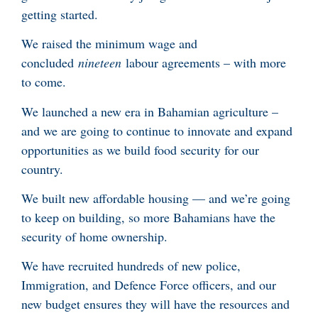
getting started.
We raised the minimum wage and
concluded
nineteen
labour agreements – with more
to come.
We launched a new era in Bahamian agriculture –
and we are going to continue to innovate and expand
opportunities as we build food security for our
country.
We built new affordable housing — and we’re going
to keep on building, so more Bahamians have the
security of home ownership.
We have recruited hundreds of new police,
Immigration, and Defence Force officers, and our
new budget ensures they will have the resources and