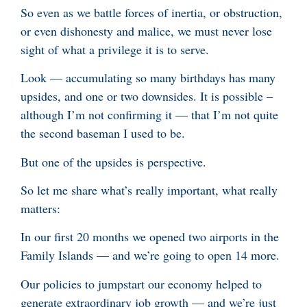
So even as we battle forces of inertia, or obstruction,
or even dishonesty and malice, we must never lose
sight of what a privilege it is to serve.
Look — accumulating so many birthdays has many
upsides, and one or two downsides. It is possible –
although I’m not confirming it — that I’m not quite
the second baseman I used to be.
But one of the upsides is perspective.
So let me share what’s really important, what really
matters:
In our first 20 months we opened two airports in the
Family Islands — and we’re going to open 14 more.
Our policies to jumpstart our economy helped to
generate extraordinary job growth — and we’re just