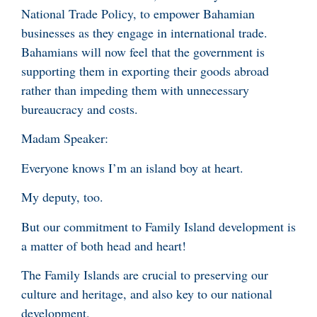
National Trade Policy, to empower Bahamian
businesses as they engage in international trade.
Bahamians will now feel that the government is
supporting them in exporting their goods abroad
rather than impeding them with unnecessary
bureaucracy and costs.
Madam Speaker:
Everyone knows I’m an island boy at heart.
My deputy, too.
But our commitment to Family Island development is
a matter of both head and heart!
The Family Islands are crucial to preserving our
culture and heritage, and also key to our national
development.