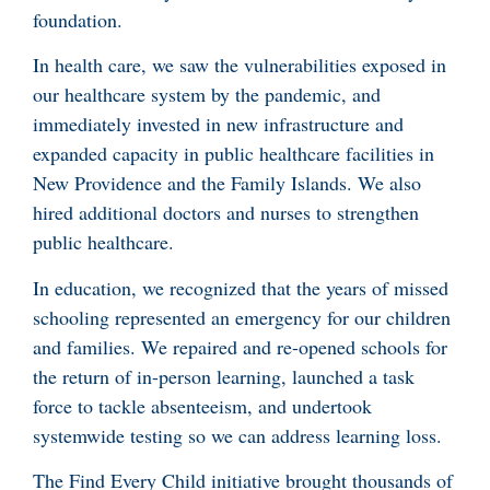
foundation.
In health care, we saw the vulnerabilities exposed in
our healthcare system by the pandemic, and
immediately invested in new infrastructure and
expanded capacity in public healthcare facilities in
New Providence and the Family Islands. We also
hired additional doctors and nurses to strengthen
public healthcare.
In education, we recognized that the years of missed
schooling represented an emergency for our children
and families. We repaired and re-opened schools for
the return of in-person learning, launched a task
force to tackle absenteeism, and undertook
systemwide testing so we can address learning loss.
The Find Every Child initiative brought thousands of