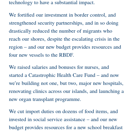
technology to have a substantial impact.
We fortified our investment in border control, and
strengthened security partnerships, and in so doing
drastically reduced the number of migrants who
reach our shores, despite the escalating crisis in the
region – and our new budget provides resources and
four new vessels to the RBDF.
We raised salaries and bonuses for nurses, and
started a Catastrophic Health Care Fund – and now
we’re building not one, but two, major new hospitals,
renovating clinics across our islands, and launching a
new organ transplant programme.
We cut import duties on dozens of food items, and
invested in social service assistance – and our new
budget provides resources for a new school breakfast