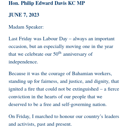
Hon. Philip Edward Davis KC MP
JUNE 7, 2023
Madam Speaker:
Last Friday was Labour Day – always an important
occasion, but an especially moving one in the year
th
that we celebrate our 50
anniversary of
independence.
Because it was the courage of Bahamian workers,
standing up for fairness, and justice, and dignity, that
ignited a fire that could not be extinguished – a fierce
conviction in the hearts of our people that we
deserved to be a free and self-governing nation.
On Friday, I marched to honour our country’s leaders
and activists, past and present.