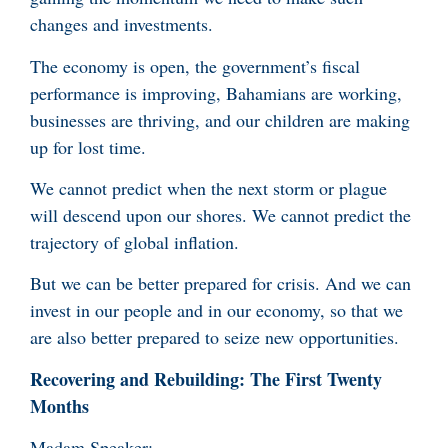
changes and investments.
The economy is open, the government’s fiscal
performance is improving, Bahamians are working,
businesses are thriving, and our children are making
up for lost time.
We cannot predict when the next storm or plague
will descend upon our shores. We cannot predict the
trajectory of global inflation.
But we can be better prepared for crisis. And we can
invest in our people and in our economy, so that we
are also better prepared to seize new opportunities.
Recovering and Rebuilding: The First Twenty
Months
Madam Speaker: