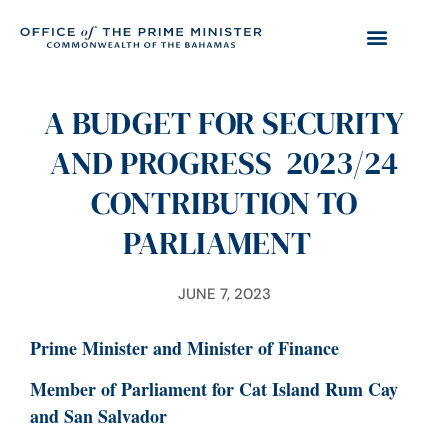
A BUDGET FOR SECURITY
AND PROGRESS 2023/24
CONTRIBUTION TO
PARLIAMENT
JUNE 7, 2023
Prime Minister and Minister of Finance
Member of Parliament for Cat Island Rum Cay
and San Salvador