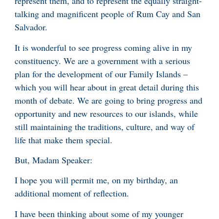
represent them, and to represent the equally straight-
talking and magnificent people of Rum Cay and San
Salvador.
It is wonderful to see progress coming alive in my
constituency. We are a government with a serious
plan for the development of our Family Islands –
which you will hear about in great detail during this
month of debate. We are going to bring progress and
opportunity and new resources to our islands, while
still maintaining the traditions, culture, and way of
life that make them special.
But, Madam Speaker:
I hope you will permit me, on my birthday, an
additional moment of reflection.
I have been thinking about some of my younger