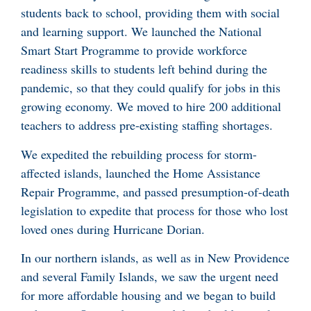
students back to school, providing them with social
and learning support. We launched the National
Smart Start Programme to provide workforce
readiness skills to students left behind during the
pandemic, so that they could qualify for jobs in this
growing economy. We moved to hire 200 additional
teachers to address pre-existing staffing shortages.
We expedited the rebuilding process for storm-
affected islands, launched the Home Assistance
Repair Programme, and passed presumption-of-death
legislation to expedite that process for those who lost
loved ones during Hurricane Dorian.
In our northern islands, as well as in New Providence
and several Family Islands, we saw the urgent need
for more affordable housing and we began to build