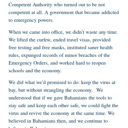
Competent Authority who turned out to be not
competent at all. A government that became addicted
to emergency powers.
When we came into office, we didn’t waste any time.
We lifted the curfew, ended travel visas, provided
free testing and free masks, instituted saner health
rules, expunged records of minor breaches of the
Emergency Orders, and worked hard to reopen
schools and the economy.
We did what we’d promised to do: keep the virus at
bay, but without strangling the economy. We
understood that if we gave Bahamians the tools to
stay safe and keep each other safe, we could fight the
virus and revive the economy at the same time. We
believed in Bahamians then, and we continue to