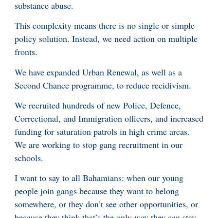
substance abuse.
This complexity means there is no single or simple
policy solution. Instead, we need action on multiple
fronts.
We have expanded Urban Renewal, as well as a
Second Chance programme, to reduce recidivism.
We recruited hundreds of new Police, Defence,
Correctional, and Immigration officers, and increased
funding for saturation patrols in high crime areas.
We are working to stop gang recruitment in our
schools.
I want to say to all Bahamians: when our young
people join gangs because they want to belong
somewhere, or they don’t see other opportunities, or
because they think that’s the only way they can stay