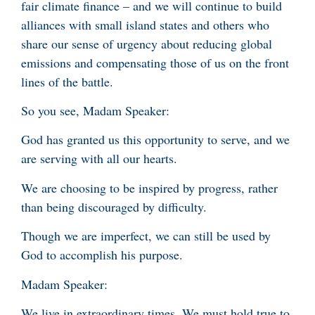
fair climate finance – and we will continue to build
alliances with small island states and others who
share our sense of urgency about reducing global
emissions and compensating those of us on the front
lines of the battle.
So you see, Madam Speaker:
God has granted us this opportunity to serve, and we
are serving with all our hearts.
We are choosing to be inspired by progress, rather
than being discouraged by difficulty.
Though we are imperfect, we can still be used by
God to accomplish his purpose.
Madam Speaker:
We live in extraordinary times. We must hold true to