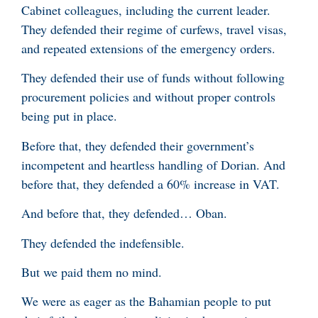
Cabinet colleagues, including the current leader.
They defended their regime of curfews, travel visas,
and repeated extensions of the emergency orders.
They defended their use of funds without following
procurement policies and without proper controls
being put in place.
Before that, they defended their government’s
incompetent and heartless handling of Dorian. And
before that, they defended a 60% increase in VAT.
And before that, they defended… Oban.
They defended the indefensible.
But we paid them no mind.
We were as eager as the Bahamian people to put