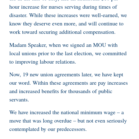
hour increase for nurses serving during times of
disaster. While these increases were well-earned, we
know they deserve even more, and will continue to
work toward securing additional compensation.
Madam Speaker, when we signed an MOU with
local unions prior to the last election, we committed
to improving labour relations.
Now, 19 new union agreements later, we have kept
our word. Within these agreements are pay increases
and increased benefits for thousands of public
servants.
We have increased the national minimum wage – a
move that was long overdue – but not even seriously
contemplated by our predecessors.