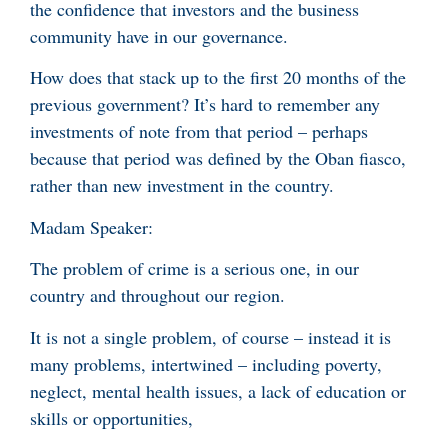
the confidence that investors and the business
community have in our governance.
How does that stack up to the first 20 months of the
previous government? It’s hard to remember any
investments of note from that period – perhaps
because that period was defined by the Oban fiasco,
rather than new investment in the country.
Madam Speaker:
The problem of crime is a serious one, in our
country and throughout our region.
It is not a single problem, of course – instead it is
many problems, intertwined – including poverty,
neglect, mental health issues, a lack of education or
skills or opportunities,