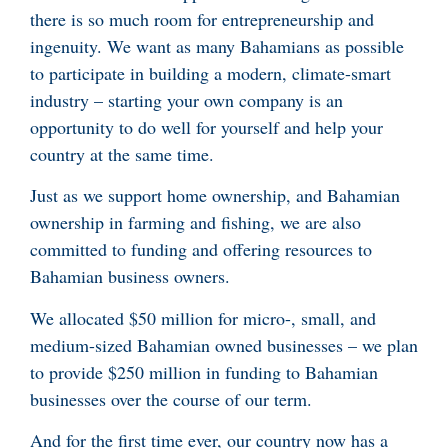
there is so much room for entrepreneurship and
ingenuity. We want as many Bahamians as possible
to participate in building a modern, climate-smart
industry – starting your own company is an
opportunity to do well for yourself and help your
country at the same time.
Just as we support home ownership, and Bahamian
ownership in farming and fishing, we are also
committed to funding and offering resources to
Bahamian business owners.
We allocated $50 million for micro-, small, and
medium-sized Bahamian owned businesses – we plan
to provide $250 million in funding to Bahamian
businesses over the course of our term.
And for the first time ever, our country now has a