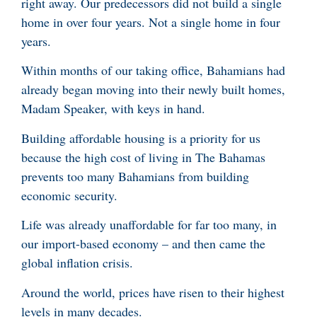
right away. Our predecessors did not build a single
home in over four years. Not a single home in four
years.
Within months of our taking office, Bahamians had
already began moving into their newly built homes,
Madam Speaker, with keys in hand.
Building affordable housing is a priority for us
because the high cost of living in The Bahamas
prevents too many Bahamians from building
economic security.
Life was already unaffordable for far too many, in
our import-based economy – and then came the
global inflation crisis.
Around the world, prices have risen to their highest
levels in many decades.