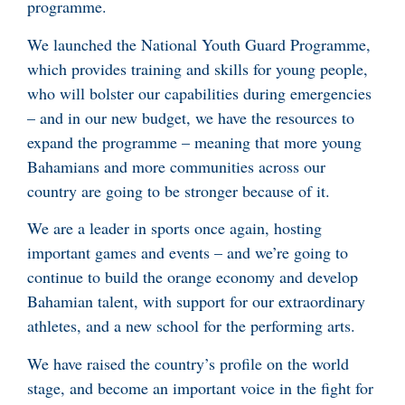
programme.
We launched the National Youth Guard Programme,
which provides training and skills for young people,
who will bolster our capabilities during emergencies
– and in our new budget, we have the resources to
expand the programme – meaning that more young
Bahamians and more communities across our
country are going to be stronger because of it.
We are a leader in sports once again, hosting
important games and events – and we’re going to
continue to build the orange economy and develop
Bahamian talent, with support for our extraordinary
athletes, and a new school for the performing arts.
We have raised the country’s profile on the world
stage, and become an important voice in the fight for