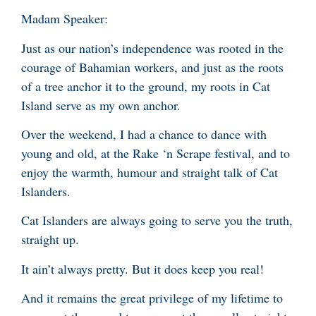
Madam Speaker:
Just as our nation’s independence was rooted in the
courage of Bahamian workers, and just as the roots
of a tree anchor it to the ground, my roots in Cat
Island serve as my own anchor.
Over the weekend, I had a chance to dance with
young and old, at the Rake ‘n Scrape festival, and to
enjoy the warmth, humour and straight talk of Cat
Islanders.
Cat Islanders are always going to serve you the truth,
straight up.
It ain’t always pretty. But it does keep you real!
And it remains the great privilege of my lifetime to