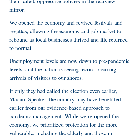
their failed, oppressive policies in the rearview
mirror.
We opened the economy and revived festivals and
regattas, allowing the economy and job market to
rebound as local businesses thrived and life returned
to normal.
Unemployment levels are now down to pre-pandemic
levels, and the nation is seeing record-breaking
arrivals of visitors to our shores.
If only they had called the election even earlier,
Madam Speaker, the country may have benefitted
earlier from our evidence-based approach to
pandemic management. While we re-opened the
economy, we prioritized protection for the more
vulnerable, including the elderly and those in