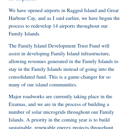
We have opened airports in Ragged Island and Great
Harbour Cay, and as I said earlier, we have begun the
process to redevelop 14 airports throughout our
Family Islands.
The Family Island Development Trust Fund will
assist in developing Family Island infrastructure,
allowing revenues generated in the Family Islands to
stay in the Family Islands instead of going into the
consolidated fund. This is a game-changer for so
many of our island communities.
Major roadworks are currently taking place in the
Exumas, and we are in the process of building a
number of solar microgrids throughout our Family
Islands. A priority in the coming year is to build
sustainable, renewable energy projects throughout