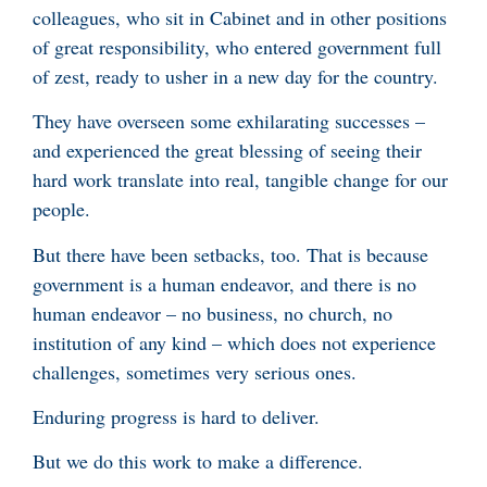
colleagues, who sit in Cabinet and in other positions
of great responsibility, who entered government full
of zest, ready to usher in a new day for the country.
They have overseen some exhilarating successes –
and experienced the great blessing of seeing their
hard work translate into real, tangible change for our
people.
But there have been setbacks, too. That is because
government is a human endeavor, and there is no
human endeavor – no business, no church, no
institution of any kind – which does not experience
challenges, sometimes very serious ones.
Enduring progress is hard to deliver.
But we do this work to make a difference.