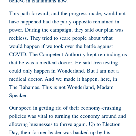
believe in Bahamians now.
This path forward, and the progress made, would not
have happened had the party opposite remained in
power. During the campaign, they said our plan was
reckless. They tried to scare people about what
would happen if we took over the battle against
COVID. The Competent Authority kept reminding us
that he was a medical doctor. He said free testing
could only happen in Wonderland. But I am not a
medical doctor. And we made it happen, here, in
The Bahamas. This is not Wonderland, Madam
Speaker.
Our speed in getting rid of their economy-crushing
policies was vital to turning the economy around and
allowing businesses to thrive again. Up to Election
Day, their former leader was backed up by his