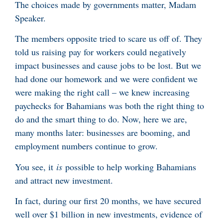
The choices made by governments matter, Madam
Speaker.
The members opposite tried to scare us off of. They
told us raising pay for workers could negatively
impact businesses and cause jobs to be lost. But we
had done our homework and we were confident we
were making the right call – we knew increasing
paychecks for Bahamians was both the right thing to
do and the smart thing to do. Now, here we are,
many months later: businesses are booming, and
employment numbers continue to grow.
You see, it
is
possible to help working Bahamians
and attract new investment.
In fact, during our first 20 months, we have secured
well over $1 billion in new investments, evidence of