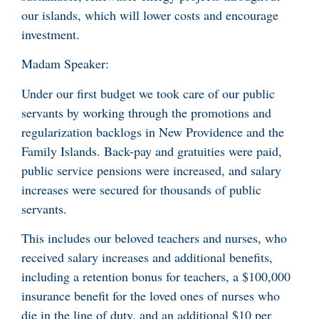
our islands, which will lower costs and encourage
investment.
Madam Speaker:
Under our first budget we took care of our public
servants by working through the promotions and
regularization backlogs in New Providence and the
Family Islands. Back-pay and gratuities were paid,
public service pensions were increased, and salary
increases were secured for thousands of public
servants.
This includes our beloved teachers and nurses, who
received salary increases and additional benefits,
including a retention bonus for teachers, a $100,000
insurance benefit for the loved ones of nurses who
die in the line of duty, and an additional $10 per