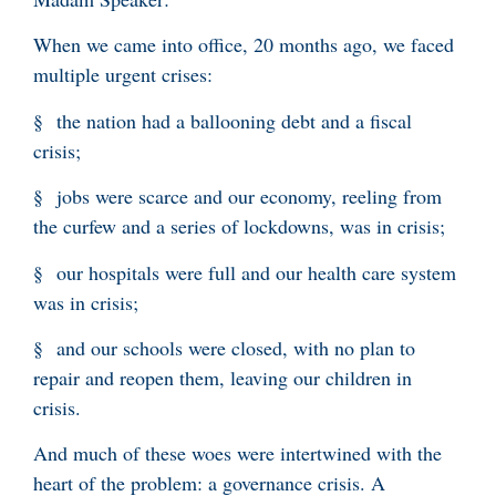
When we came into office, 20 months ago, we faced
multiple urgent crises:
§ the nation had a ballooning debt and a fiscal
crisis;
§ jobs were scarce and our economy, reeling from
the curfew and a series of lockdowns, was in crisis;
§ our hospitals were full and our health care system
was in crisis;
§ and our schools were closed, with no plan to
repair and reopen them, leaving our children in
crisis.
And much of these woes were intertwined with the
heart of the problem: a governance crisis. A