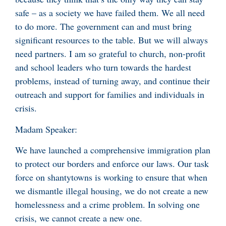
safe – as a society we have failed them. We all need
to do more. The government can and must bring
significant resources to the table. But we will always
need partners. I am so grateful to church, non-profit
and school leaders who turn towards the hardest
problems, instead of turning away, and continue their
outreach and support for families and individuals in
crisis.
Madam Speaker:
We have launched a comprehensive immigration plan
to protect our borders and enforce our laws. Our task
force on shantytowns is working to ensure that when
we dismantle illegal housing, we do not create a new
homelessness and a crime problem. In solving one
crisis, we cannot create a new one.