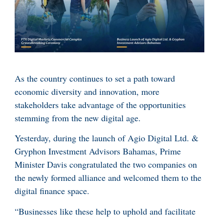
As the country continues to set a path toward
economic diversity and innovation, more
stakeholders take advantage of the opportunities
stemming from the new digital age.
Yesterday, during the launch of Agio Digital Ltd. &
Gryphon Investment Advisors Bahamas, Prime
Minister Davis congratulated the two companies on
the newly formed alliance and welcomed them to the
digital finance space.
“Businesses like these help to uphold and facilitate