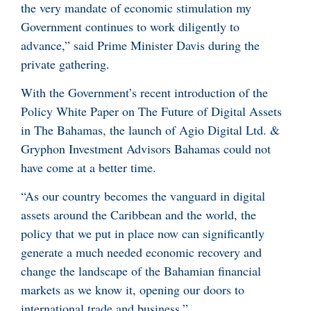
the very mandate of economic stimulation my
Government continues to work diligently to
advance,” said Prime Minister Davis during the
private gathering.
With the Government’s recent introduction of the
Policy White Paper on The Future of Digital Assets
in The Bahamas, the launch of Agio Digital Ltd. &
Gryphon Investment Advisors Bahamas could not
have come at a better time.
“As our country becomes the vanguard in digital
assets around the Caribbean and the world, the
policy that we put in place now can significantly
generate a much needed economic recovery and
change the landscape of the Bahamian financial
markets as we know it, opening our doors to
international trade and business.”