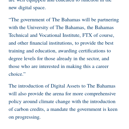
new digital space.
“The government of The Bahamas will be partnering
with the University of The Bahamas, the Bahamas
Technical and Vocational Institute, FTX of course,
and other financial institutions, to provide the best
training and education, awarding certifications to
degree levels for those already in the sector, and
those who are interested in making this a career
choice.”
The introduction of Digital Assets to The Bahamas
will also provide the arena for more comprehensive
policy around climate change with the introduction
of carbon credits, a mandate the government is keen
on progressing.