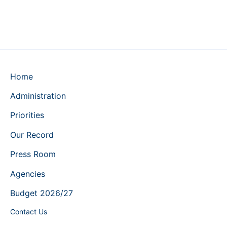
Home
Administration
Priorities
Our Record
Press Room
Agencies
Budget 2026/27
Contact Us