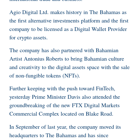
Agio Digital Ltd. makes history in The Bahamas as
the first alternative investments platform and the first
company to be licensed as a Digital Wallet Provider
for crypto assets.
The company has also partnered with Bahamian
Artist Antonius Roberts to bring Bahamian culture
and creativity to the digital assets space with the sale
of non-fungible tokens (NFTs).
Further keeping with the push toward FinTech,
yesterday Prime Minister Davis also attended the
groundbreaking of the new FTX Digital Markets
Commercial Complex located on Blake Road.
In September of last year, the company moved its
headquarters to The Bahamas and has since