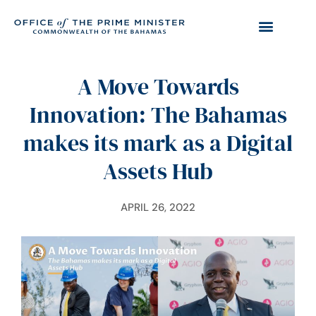
A Move Towards
Innovation: The Bahamas
makes its mark as a Digital
Assets Hub
APRIL 26, 2022