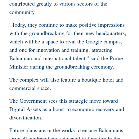
contributed greatly to various sectors of the
community.
“Today, they continue to make positive impressions
with the groundbreaking for their new headquarters,
which will be a space to rival the Google campus,
and one for innovation and training, attracting
Bahamian and international talent,” said the Prime
Minister during the groundbreaking ceremony.
The complex will also feature a boutique hotel and
commercial space.
The Government sees this strategic move toward
Digital Assets as a boost to economic recovery and
diversification.
Future plans are in the works to ensure Bahamians
are well equipped and educated to function in the