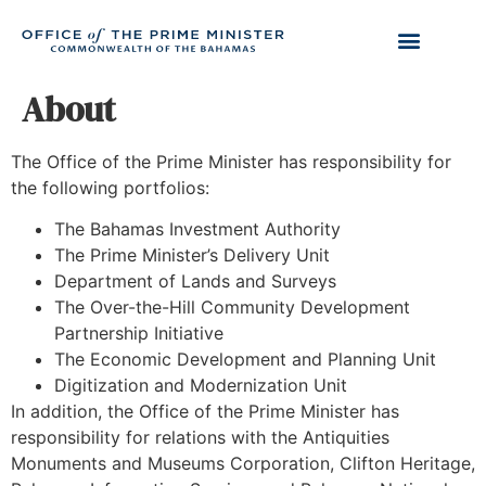
About
The Office of the Prime Minister has responsibility for
the following portfolios:
The Bahamas Investment Authority
The Prime Minister’s Delivery Unit
Department of Lands and Surveys
The Over-the-Hill Community Development
Partnership Initiative
The Economic Development and Planning Unit
Digitization and Modernization Unit
In addition, the Office of the Prime Minister has
responsibility for relations with the Antiquities
Monuments and Museums Corporation, Clifton Heritage,