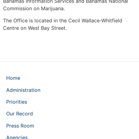
Bahamas Information Services and Bahamas National
Commission on Marijuana.
The Office is located in the Cecil Wallace-Whitfield
Centre on West Bay Street.
Home
Administration
Priorities
Our Record
Press Room
Agencies