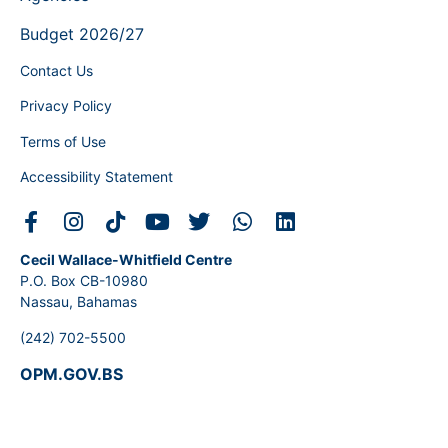
Budget 2026/27
Contact Us
Privacy Policy
Terms of Use
Accessibility Statement
Cecil Wallace-Whitfield Centre
P.O. Box CB-10980
Nassau, Bahamas
(242) 702-5500
OPM.GOV.BS