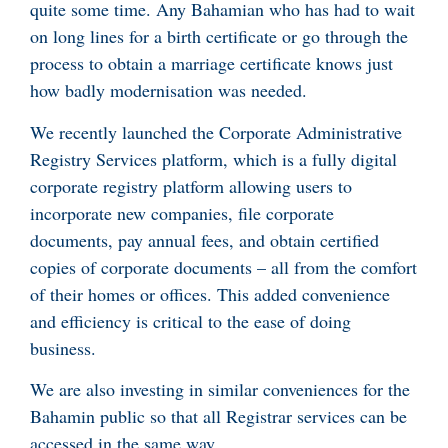
quite some time. Any Bahamian who has had to wait
on long lines for a birth certificate or go through the
process to obtain a marriage certificate knows just
how badly modernisation was needed.
We recently launched the Corporate Administrative
Registry Services platform, which is a fully digital
corporate registry platform allowing users to
incorporate new companies, file corporate
documents, pay annual fees, and obtain certified
copies of corporate documents – all from the comfort
of their homes or offices. This added convenience
and efficiency is critical to the ease of doing
business.
We are also investing in similar conveniences for the
Bahamin public so that all Registrar services can be
accessed in the same way.