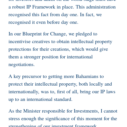
a robust IP Framework in place. This administration
recognised this fact from day one. In fact, we
recognised it even before day one.
In our Blueprint for Change, we pledged to
incentivise creatives to obtain intellectual property
protections for their creations, which would give
them a stronger position for international
negotiations.
A key precursor to getting more Bahamians to
protect their intellectual property, both locally and
internationally, was to, first of all, bring our IP laws
up to an international standard.
As the Minister responsible for Investments, I cannot
stress enough the significance of this moment for the
strengthening of our investment framework.