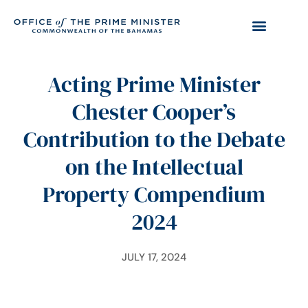
Acting Prime Minister
Chester Cooper’s
Contribution to the Debate
on the Intellectual
Property Compendium
2024
JULY 17, 2024