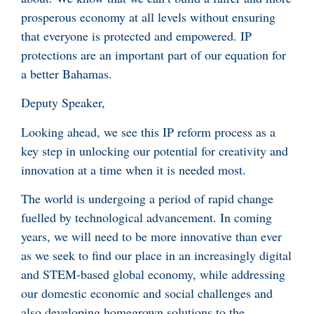
prosperous economy at all levels without ensuring
that everyone is protected and empowered. IP
protections are an important part of our equation for
a better Bahamas.
Deputy Speaker,
Looking ahead, we see this IP reform process as a
key step in unlocking our potential for creativity and
innovation at a time when it is needed most.
The world is undergoing a period of rapid change
fuelled by technological advancement. In coming
years, we will need to be more innovative than ever
as we seek to find our place in an increasingly digital
and STEM-based global economy, while addressing
our domestic economic and social challenges and
also developing homegrown solutions to the