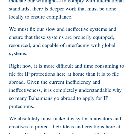
indicate our willingness to comply with international
standards, there is deeper work that must be done
locally to ensure compliance.
We must fix our slow and ineffective systems and
ensure that these systems are properly equipped,
resourced, and capable of interfacing with global
systems.
Right now, it is more difficult and time consuming to
file for IP protections here at home than it is to file
abroad. Given the current inefficiency and
ineffectiveness, it is completely understandable why
so many Bahamians go abroad to apply for IP
protections.
We absolutely must make it easy for innovators and
creatives to protect their ideas and creations here at