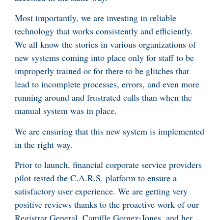
Most importantly, we are investing in reliable
technology that works consistently and efficiently.
We all know the stories in various organizations of
new systems coming into place only for staff to be
improperly trained or for there to be glitches that
lead to incomplete processes, errors, and even more
running around and frustrated calls than when the
manual system was in place.
We are ensuring that this new system is implemented
in the right way.
Prior to launch, financial corporate service providers
pilot-tested the C.A.R.S. platform to ensure a
satisfactory user experience. We are getting very
positive reviews thanks to the proactive work of our
Registrar General, Camille Gomez-Jones, and her