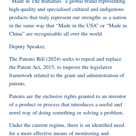
“Made in The Bahamas” a global brand representing
high-quality and specialised cultural and indigenous
products that truly represent our strengths as a nation
in the same way that “Made in the USA” or “Made in
China” are recognisable all over the world.
Deputy Speaker,
The Patents Bill (2024) seeks to repeal and replace
the Patent Act, 2015, to improve the legislative
framework related to the grant and administration of
patents.
Patents are the exclusive rights granted to an inventor
of a product or process that introduces a useful and
novel way of doing something or solving a problem.
Under the current regime, there is an identified need
for a more effective means of monitoring and