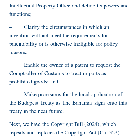
Intellectual Property Office and define its powers and
functions;
– Clarify the circumstances in which an
invention will not meet the requirements for
patentability or is otherwise ineligible for policy
reasons;
– Enable the owner of a patent to request the
Comptroller of Customs to treat imports as
prohibited goods; and
– Make provisions for the local application of
the Budapest Treaty as The Bahamas signs onto this
treaty in the near future.
Next, we have the Copyright Bill (2024), which
repeals and replaces the Copyright Act (Ch. 323).