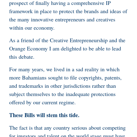
prospect of finally having a comprehensive IP
framework in place to protect the brands and ideas of
the many innovative entrepreneurs and creatives
within our economy.
As a friend of the Creative Entrepreneurship and the
Orange Economy I am delighted to be able to lead
this debate.
For many years, we lived in a sad reality in which
more Bahamians sought to file copyrights, patents,
and trademarks in other jurisdictions rather than
subject themselves to the inadequate protections
offered by our current regime.
These Bills will stem this tide.
The fact is that any country serious about competing
for investors and talent on the world stage must have