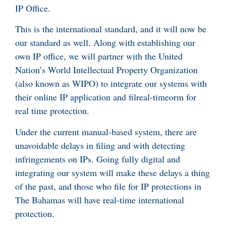
IP Office.
This is the international standard, and it will now be
our standard as well. Along with establishing our
own IP office, we will partner with the United
Nation’s World Intellectual Property Organization
(also known as WIPO) to integrate our systems with
their online IP application and filreal-timeorm for
real time protection.
Under the current manual-based system, there are
unavoidable delays in filing and with detecting
infringements on IPs. Going fully digital and
integrating our system will make these delays a thing
of the past, and those who file for IP protections in
The Bahamas will have real-time international
protection.