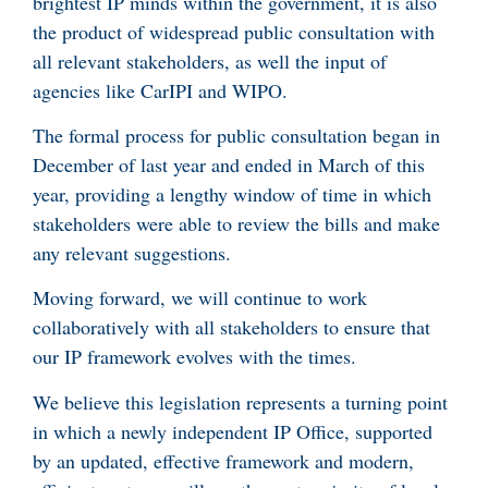
brightest IP minds within the government, it is also
the product of widespread public consultation with
all relevant stakeholders, as well the input of
agencies like CarIPI and WIPO.
The formal process for public consultation began in
December of last year and ended in March of this
year, providing a lengthy window of time in which
stakeholders were able to review the bills and make
any relevant suggestions.
Moving forward, we will continue to work
collaboratively with all stakeholders to ensure that
our IP framework evolves with the times.
We believe this legislation represents a turning point
in which a newly independent IP Office, supported
by an updated, effective framework and modern,