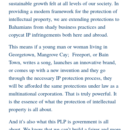
sustainable growth felt at all levels of our society. In
providing a modern framework for the protection of
intellectual property, we are extending protections to
Bahamians from shady business practices and
copycat IP infringements both here and abroad.
This means if a young man or woman living in
Georgetown, Mangrove Cay; Freeport, or Bain
Town, writes a song, launches an innovative brand,
or comes up with a new invention and they go
through the necessary IP protection process, they
will be afforded the same protections under law as a
multinational corporation. That is truly powerful. It
is the essence of what the protection of intellectual
property is all about.
And it’s also what this PLP is government is all
about. We know that we can’t build a fairer and more