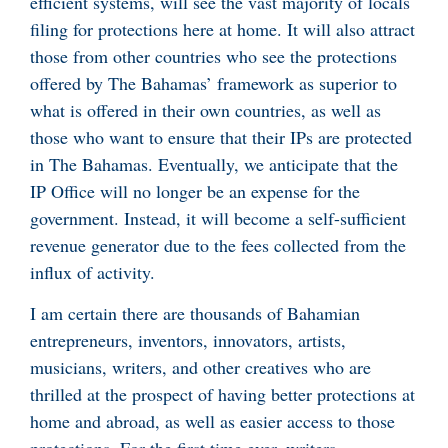
efficient systems, will see the vast majority of locals
filing for protections here at home. It will also attract
those from other countries who see the protections
offered by The Bahamas’ framework as superior to
what is offered in their own countries, as well as
those who want to ensure that their IPs are protected
in The Bahamas. Eventually, we anticipate that the
IP Office will no longer be an expense for the
government. Instead, it will become a self-sufficient
revenue generator due to the fees collected from the
influx of activity.
I am certain there are thousands of Bahamian
entrepreneurs, inventors, innovators, artists,
musicians, writers, and other creatives who are
thrilled at the prospect of having better protections at
home and abroad, as well as easier access to those