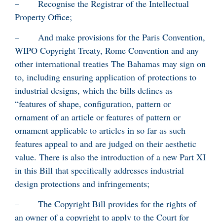
– Recognise the Registrar of the Intellectual
Property Office;
– And make provisions for the Paris Convention,
WIPO Copyright Treaty, Rome Convention and any
other international treaties The Bahamas may sign on
to, including ensuring application of protections to
industrial designs, which the bills defines as
“features of shape, configuration, pattern or
ornament of an article or features of pattern or
ornament applicable to articles in so far as such
features appeal to and are judged on their aesthetic
value. There is also the introduction of a new Part XI
in this Bill that specifically addresses industrial
design protections and infringements;
– The Copyright Bill provides for the rights of
an owner of a copyright to apply to the Court for