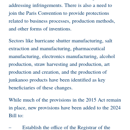
addressing infringements. There is also a need to
join the Paris Convention to provide protections
related to business processes, production methods,
and other forms of inventions.
Sectors like hurricane shutter manufacturing, salt
extraction and manufacturing, pharmaceutical
manufacturing, electronics manufacturing, alcohol
production, straw harvesting and production, art
production and creation, and the production of
junkanoo products have been identified as key
beneficiaries of these changes.
While much of the provisions in the 2015 Act remain
in place, new provisions have been added to the 2024
Bill to:
– Establish the office of the Registrar of the