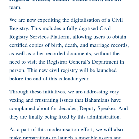
team.
We are now expediting the digitalisation of a Civil
Registry. This includes a fully digitised Civil
Registry Services Platform, allowing users to obtain
certified copies of birth, death, and marriage records,
as well as other recorded documents, without the
need to visit the Registrar General’s Department in
person. This new civil registry will be launched
before the end of this calendar year.
Through these initiatives, we are addressing very
vexing and frustrating issues that Bahamians have
complained about for decades, Deputy Speaker. And
they are finally being fixed by this administration.
As a part of this modernisation effort, we will also
make preparations to launch a movable assets and