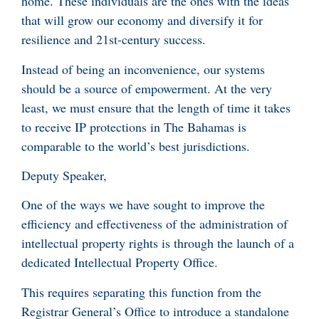
home. These individuals are the ones with the ideas
that will grow our economy and diversify it for
resilience and 21st-century success.
Instead of being an inconvenience, our systems
should be a source of empowerment. At the very
least, we must ensure that the length of time it takes
to receive IP protections in The Bahamas is
comparable to the world’s best jurisdictions.
Deputy Speaker,
One of the ways we have sought to improve the
efficiency and effectiveness of the administration of
intellectual property rights is through the launch of a
dedicated Intellectual Property Office.
This requires separating this function from the
Registrar General’s Office to introduce a standalone