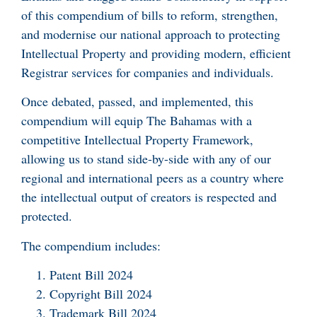
of this compendium of bills to reform, strengthen,
and modernise our national approach to protecting
Intellectual Property and providing modern, efficient
Registrar services for companies and individuals.
Once debated, passed, and implemented, this
compendium will equip The Bahamas with a
competitive Intellectual Property Framework,
allowing us to stand side-by-side with any of our
regional and international peers as a country where
the intellectual output of creators is respected and
protected.
The compendium includes:
Patent Bill 2024
Copyright Bill 2024
Trademark Bill 2024