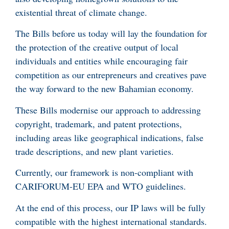
existential threat of climate change.
The Bills before us today will lay the foundation for
the protection of the creative output of local
individuals and entities while encouraging fair
competition as our entrepreneurs and creatives pave
the way forward to the new Bahamian economy.
These Bills modernise our approach to addressing
copyright, trademark, and patent protections,
including areas like geographical indications, false
trade descriptions, and new plant varieties.
Currently, our framework is non-compliant with
CARIFORUM-EU EPA and WTO guidelines.
At the end of this process, our IP laws will be fully
compatible with the highest international standards.