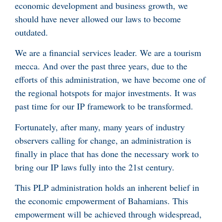
economic development and business growth, we
should have never allowed our laws to become
outdated.
We are a financial services leader. We are a tourism
mecca. And over the past three years, due to the
efforts of this administration, we have become one of
the regional hotspots for major investments. It was
past time for our IP framework to be transformed.
Fortunately, after many, many years of industry
observers calling for change, an administration is
finally in place that has done the necessary work to
bring our IP laws fully into the 21st century.
This PLP administration holds an inherent belief in
the economic empowerment of Bahamians. This
empowerment will be achieved through widespread,