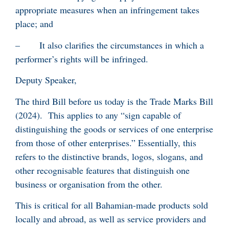
appropriate measures when an infringement takes
place; and
– It also clarifies the circumstances in which a
performer’s rights will be infringed.
Deputy Speaker,
The third Bill before us today is the Trade Marks Bill
(2024). This applies to any “sign capable of
distinguishing the goods or services of one enterprise
from those of other enterprises.” Essentially, this
refers to the distinctive brands, logos, slogans, and
other recognisable features that distinguish one
business or organisation from the other.
This is critical for all Bahamian-made products sold
locally and abroad, as well as service providers and