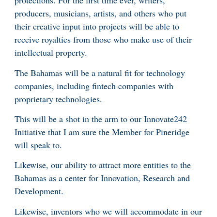
protections. For the first time ever, writers,
producers, musicians, artists, and others who put
their creative input into projects will be able to
receive royalties from those who make use of their
intellectual property.
The Bahamas will be a natural fit for technology
companies, including fintech companies with
proprietary technologies.
This will be a shot in the arm to our Innovate242
Initiative that I am sure the Member for Pineridge
will speak to.
Likewise, our ability to attract more entities to the
Bahamas as a center for Innovation, Research and
Development.
Likewise, inventors who we will accommodate in our