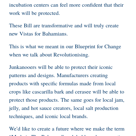
incubation centers can feel more confident that their
work will be protected.
These Bill are transformative and will truly create
new Vistas for Bahamians.
This is what we meant in our Blueprint for Change
when we talk about Revolutionising.
Junkanooers will be able to protect their iconic
patterns and designs. Manufacturers creating
products with specific formulas made from local
crops like cascarilla bark and cerasee will be able to
protect those products. The same goes for local jam,
jelly, and hot sauce creators, local salt production
techniques, and iconic local brands.
We’d like to create a future where we make the term