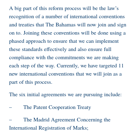
A big part of this reform process will be the law’s
recognition of a number of international conventions
and treaties that The Bahamas will now join and sign
on to. Joining these conventions will be done using a
phased approach to ensure that we can implement
these standards effectively and also ensure full
compliance with the commitments we are making
each step of the way. Currently, we have targeted 11
new international conventions that we will join as a
part of this process.
The six initial agreements we are pursuing include:
– The Patent Cooperation Treaty
– The Madrid Agreement Concerning the
International Registration of Marks;