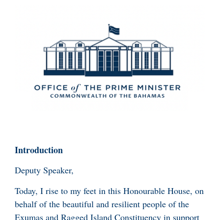
Introduction
Deputy Speaker,
Today, I rise to my feet in this Honourable House, on
behalf of the beautiful and resilient people of the
Exumas and Ragged Island Constituency in support