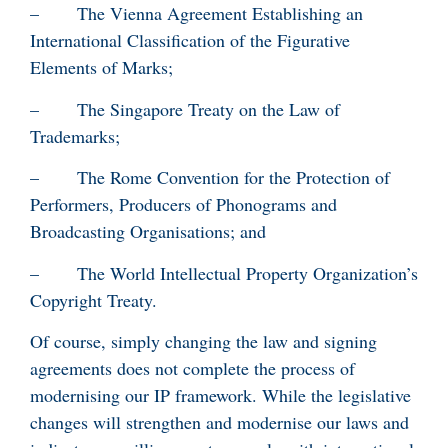
– The Vienna Agreement Establishing an
International Classification of the Figurative
Elements of Marks;
– The Singapore Treaty on the Law of
Trademarks;
– The Rome Convention for the Protection of
Performers, Producers of Phonograms and
Broadcasting Organisations; and
– The World Intellectual Property Organization’s
Copyright Treaty.
Of course, simply changing the law and signing
agreements does not complete the process of
modernising our IP framework. While the legislative
changes will strengthen and modernise our laws and