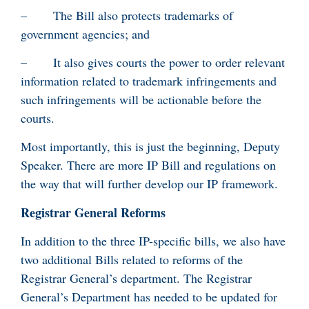
– The Bill also protects trademarks of
government agencies; and
– It also gives courts the power to order relevant
information related to trademark infringements and
such infringements will be actionable before the
courts.
Most importantly, this is just the beginning, Deputy
Speaker. There are more IP Bill and regulations on
the way that will further develop our IP framework.
Registrar General Reforms
In addition to the three IP-specific bills, we also have
two additional Bills related to reforms of the
Registrar General’s department. The Registrar
General’s Department has needed to be updated for