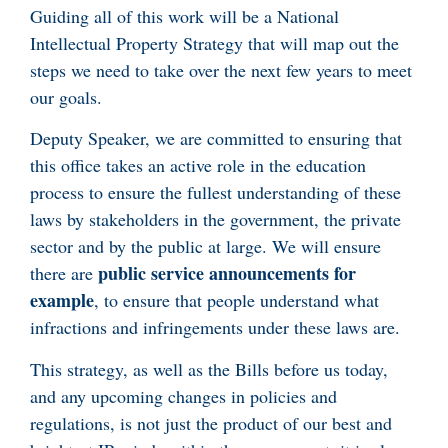
Guiding all of this work will be a National
Intellectual Property Strategy that will map out the
steps we need to take over the next few years to meet
our goals.
Deputy Speaker, we are committed to ensuring that
this office takes an active role in the education
process to ensure the fullest understanding of these
laws by stakeholders in the government, the private
sector and by the public at large. We will ensure
public service announcements for
there are
example
, to ensure that people understand what
infractions and infringements under these laws are.
This strategy, as well as the Bills before us today,
and any upcoming changes in policies and
regulations, is not just the product of our best and