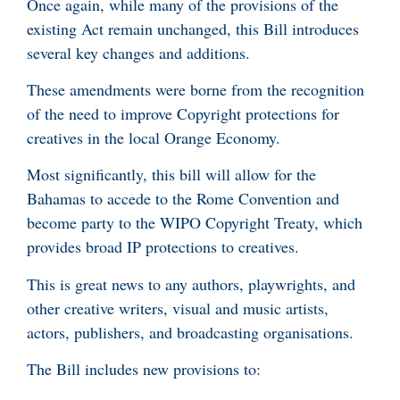
Once again, while many of the provisions of the
existing Act remain unchanged, this Bill introduces
several key changes and additions.
These amendments were borne from the recognition
of the need to improve Copyright protections for
creatives in the local Orange Economy.
Most significantly, this bill will allow for the
Bahamas to accede to the Rome Convention and
become party to the WIPO Copyright Treaty, which
provides broad IP protections to creatives.
This is great news to any authors, playwrights, and
other creative writers, visual and music artists,
actors, publishers, and broadcasting organisations.
The Bill includes new provisions to: