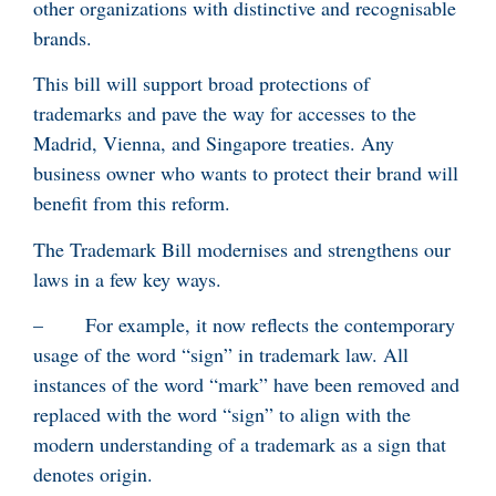
other organizations with distinctive and recognisable
brands.
This bill will support broad protections of
trademarks and pave the way for accesses to the
Madrid, Vienna, and Singapore treaties. Any
business owner who wants to protect their brand will
benefit from this reform.
The Trademark Bill modernises and strengthens our
laws in a few key ways.
– For example, it now reflects the contemporary
usage of the word “sign” in trademark law. All
instances of the word “mark” have been removed and
replaced with the word “sign” to align with the
modern understanding of a trademark as a sign that
denotes origin.