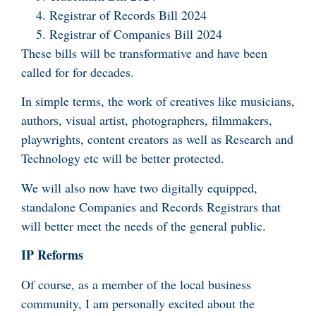
Registrar of Records Bill 2024
Registrar of Companies Bill 2024
These bills will be transformative and have been
called for for decades.
In simple terms, the work of creatives like musicians,
authors, visual artist, photographers, filmmakers,
playwrights, content creators as well as Research and
Technology etc will be better protected.
We will also now have two digitally equipped,
standalone Companies and Records Registrars that
will better meet the needs of the general public.
IP Reforms
Of course, as a member of the local business
community, I am personally excited about the