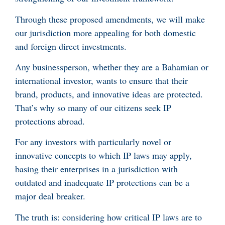
Through these proposed amendments, we will make
our jurisdiction more appealing for both domestic
and foreign direct investments.
Any businessperson, whether they are a Bahamian or
international investor, wants to ensure that their
brand, products, and innovative ideas are protected.
That’s why so many of our citizens seek IP
protections abroad.
For any investors with particularly novel or
innovative concepts to which IP laws may apply,
basing their enterprises in a jurisdiction with
outdated and inadequate IP protections can be a
major deal breaker.
The truth is: considering how critical IP laws are to