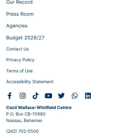
Our Record
Press Room
Agencies
Budget 2026/27
Contact Us
Privacy Policy
Terms of Use
Accessibility Statement
Cecil Wallace-Whitfield Centre
P.O. Box CB-10980
Nassau, Bahamas
(242) 702-5500