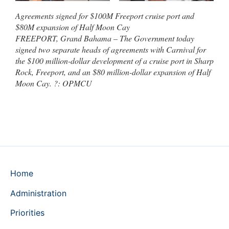
Agreements signed for $100M Freeport cruise port and
$80M expansion of Half Moon Cay
FREEPORT, Grand Bahama – The Government today
signed two separate heads of agreements with Carnival for
the $100 million-dollar development of a cruise port in Sharp
Rock, Freeport, and an $80 million-dollar expansion of Half
Moon Cay. ?: OPMCU
Home
Administration
Priorities