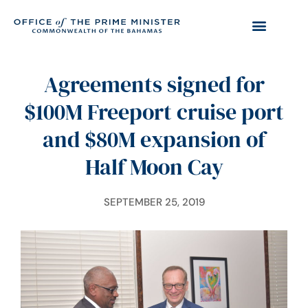
Agreements signed for
$100M Freeport cruise port
and $80M expansion of
Half Moon Cay
SEPTEMBER 25, 2019