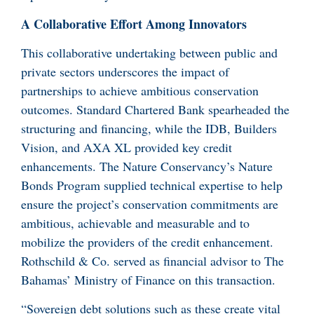
A Collaborative Effort Among Innovators
This collaborative undertaking between public and
private sectors underscores the impact of
partnerships to achieve ambitious conservation
outcomes. Standard Chartered Bank spearheaded the
structuring and financing, while the IDB, Builders
Vision, and AXA XL provided key credit
enhancements. The Nature Conservancy’s Nature
Bonds Program supplied technical expertise to help
ensure the project’s conservation commitments are
ambitious, achievable and measurable and to
mobilize the providers of the credit enhancement.
Rothschild & Co. served as financial advisor to The
Bahamas’ Ministry of Finance on this transaction.
“Sovereign debt solutions such as these create vital