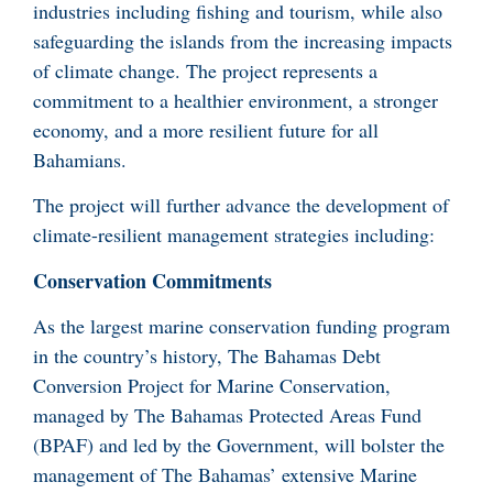
industries including fishing and tourism, while also
safeguarding the islands from the increasing impacts
of climate change. The project represents a
commitment to a healthier environment, a stronger
economy, and a more resilient future for all
Bahamians.
The project will further advance the development of
climate-resilient management strategies including:
Conservation Commitments
As the largest marine conservation funding program
in the country’s history, The Bahamas Debt
Conversion Project for Marine Conservation,
managed by The Bahamas Protected Areas Fund
(BPAF) and led by the Government, will bolster the
management of The Bahamas’ extensive Marine