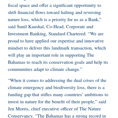
fiscal space and offer a significant opportunity to
shift financial flows toward halting and reversing
nature loss, which is a priority for us as a Bank,”
said Sunil Kaushal, Co-Head, Corporate and
Investment Banking, Standard Chartered. “We are
proud to have applied our expertise and innovative
mindset to deliver this landmark transaction, which
will play an important role in supporting The
Bahamas to reach its conservation goals and help its
communities adapt to climate change.”
“When it comes to addressing the dual crises of the
climate emergency and biodiversity loss, there is a
funding gap that stifles many countries’ ambitions to
invest in nature for the benefit of their people,” said
Jen Morris, chief executive officer of The Nature
Conservancy. “The Bahamas has a strong record in