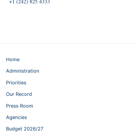
+1 (242) 825 4333
Home
Administration
Priorities
Our Record
Press Room
Agencies
Budget 2026/27