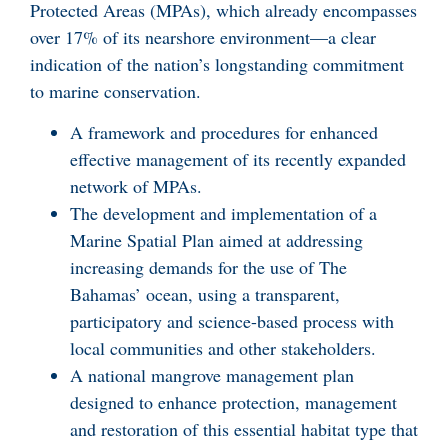
Protected Areas (MPAs), which already encompasses
over 17% of its nearshore environment—a clear
indication of the nation’s longstanding commitment
to marine conservation.
A framework and procedures for enhanced
effective management of its recently expanded
network of MPAs.
The development and implementation of a
Marine Spatial Plan aimed at addressing
increasing demands for the use of The
Bahamas’ ocean, using a transparent,
participatory and science-based process with
local communities and other stakeholders.
A national mangrove management plan
designed to enhance protection, management
and restoration of this essential habitat type that