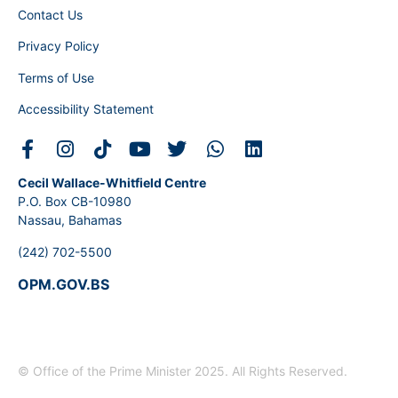
Contact Us
Privacy Policy
Terms of Use
Accessibility Statement
Cecil Wallace-Whitfield Centre
P.O. Box CB-10980
Nassau, Bahamas
(242) 702-5500
OPM.GOV.BS
© Office of the Prime Minister 2025. All Rights Reserved.