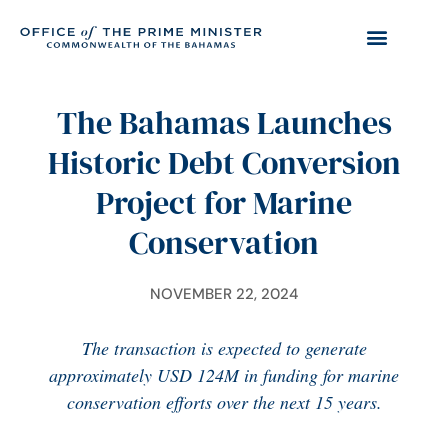
The Bahamas Launches
Historic Debt Conversion
Project for Marine
Conservation
NOVEMBER 22, 2024
The transaction is expected to generate
approximately USD 124M in funding for marine
conservation efforts over the next 15 years.