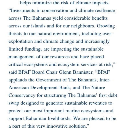
helps minimize the risk of climate impacts.
“Investments in conservation and climate resilience
across The Bahamas yield considerable benefits
across our islands and for our neighbours. Growing
threats to our natural environment, including over-
exploitation and climate change and increasingly
limited funding, are impacting the sustainable
management of our resources and have placed
critical ecosystems and ecosystem services at risk,”
said BPAF Board Chair Glenn Bannister. “BPAF
applauds the Government of The Bahamas, Inter-
American Development Bank, and The Nature
Conservancy for structuring The Bahamas’ first debt
swap designed to generate sustainable revenues to
protect our most important marine ecosystems and
support Bahamian livelihoods. We are pleased to be
a part of this very innovative solution.”