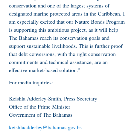
conservation and one of the largest systems of
designated marine protected areas in the Caribbean. I
am especially excited that our Nature Bonds Program
is supporting this ambitious project, as it will help
The Bahamas reach its conservation goals and
support sustainable livelihoods. This is further proof
that debt conversions, with the right conservation
commitments and technical assistance, are an
effective market-based solution.”
For media inquiries:
Keishla Adderley-Smith, Press Secretary
Office of the Prime Minister
Government of The Bahamas
keishlaadderley@bahamas.gov.bs