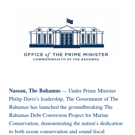
Nassau, The Bahamas
—
Under Prime Minister
Philip Davis’s leadership, The Government of The
Bahamas has launched the groundbreaking The
Bahamas Debt Conversion Project for Marine
Conservation, demonstrating the nation’s dedication
to both ocean conservation and sound fiscal