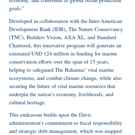
economy, and contribute to global ocean protection
goals.”
Developed in collaboration with the Inter-American
Development Bank (IDB), The Nature Conservancy
(TNC), Builders Vision, AXA XL, and Standard
Chartered, this innovative program will generate an
estimated USD 124 million in funding for marine
conservation efforts over the span of 15 years,
helping to safeguard The Bahamas’ vital marine
ecosystems, and combat climate change, while also
securing the future of vital marine resources that
underpin the nation’s economy, livelihoods, and
cultural heritage.
This endeavour builds upon the Davis
administration’s commitment to fiscal responsibility
and strategic debt management, which was mapped