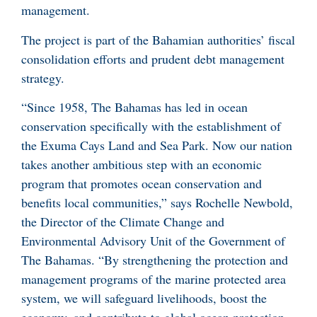
management.
The project is part of the Bahamian authorities’ fiscal
consolidation efforts and prudent debt management
strategy.
“Since 1958, The Bahamas has led in ocean
conservation specifically with the establishment of
the Exuma Cays Land and Sea Park. Now our nation
takes another ambitious step with an economic
program that promotes ocean conservation and
benefits local communities,” says Rochelle Newbold,
the Director of the Climate Change and
Environmental Advisory Unit of the Government of
The Bahamas. “By strengthening the protection and
management programs of the marine protected area
system, we will safeguard livelihoods, boost the