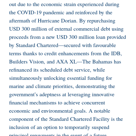
out due to the economic strain experienced during
the COVID-19 pandemic and reinforced by the
aftermath of Hurricane Dorian. By repurchasing
USD 300 million of external commercial debt using
proceeds from a new USD 300 million loan provided
by Standard Chartered—secured with favourable
terms thanks to credit enhancements from the IDB,
Builders Vision, and AXA XL—The Bahamas has
refinanced its scheduled debt service, while
simultaneously unlocking essential funding for
marine and climate priorities, demonstrating the
government’s adeptness at leveraging innovative
financial mechanisms to achieve concurrent
economic and environmental goals. A notable
component of the Standard Chartered Facility is the
inclusion of an option to temporarily suspend
principal repayments in the event of a future