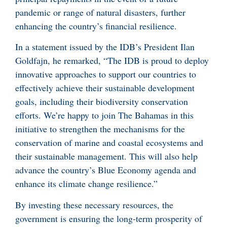
pandemic or range of natural disasters, further
enhancing the country’s financial resilience.
In a statement issued by the IDB’s President Ilan
Goldfajn, he remarked, “The IDB is proud to deploy
innovative approaches to support our countries to
effectively achieve their sustainable development
goals, including their biodiversity conservation
efforts. We’re happy to join The Bahamas in this
initiative to strengthen the mechanisms for the
conservation of marine and coastal ecosystems and
their sustainable management. This will also help
advance the country’s Blue Economy agenda and
enhance its climate change resilience.”
By investing these necessary resources, the
government is ensuring the long-term prosperity of