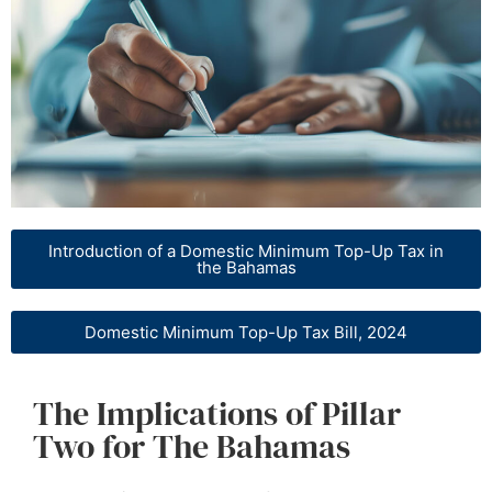
Introduction of a Domestic Minimum Top-Up Tax in
the Bahamas
Domestic Minimum Top-Up Tax Bill, 2024
The Implications of Pillar
Two for The Bahamas