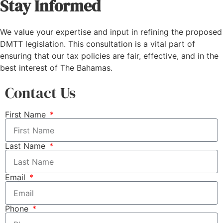
Stay Informed
We value your expertise and input in refining the proposed
DMTT legislation. This consultation is a vital part of
ensuring that our tax policies are fair, effective, and in the
best interest of The Bahamas.
Contact Us
First Name
Last Name
Email
Phone