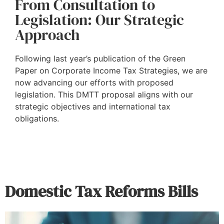
From Consultation to
Legislation: Our Strategic
Approach
Following last year’s publication of the Green
Paper on Corporate Income Tax Strategies, we are
now advancing our efforts with proposed
legislation. This DMTT proposal aligns with our
strategic objectives and international tax
obligations.
Domestic Tax Reforms Bills