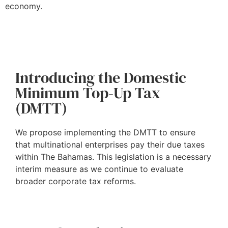
economy.
Introducing the Domestic
Minimum Top-Up Tax
(DMTT)
We propose implementing the DMTT to ensure
that multinational enterprises pay their due taxes
within The Bahamas. This legislation is a necessary
interim measure as we continue to evaluate
broader corporate tax reforms.