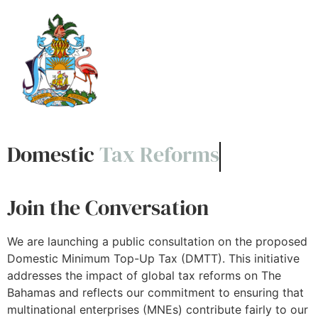
Domestic
Tax Reforms
Join the Conversation
We are launching a public consultation on the proposed
Domestic Minimum Top-Up Tax (DMTT). This initiative
addresses the impact of global tax reforms on The
Bahamas and reflects our commitment to ensuring that
multinational enterprises (MNEs) contribute fairly to our