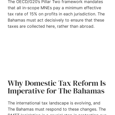
The OECD/G20’s Pillar Two framework mandates
that all in-scope MNEs pay a minimum effective
tax rate of 15% on profits in each jurisdiction. The
Bahamas must act decisively to ensure that these
taxes are collected here, rather than abroad.
Why Domestic Tax Reform Is
Imperative for The Bahamas
The international tax landscape is evolving, and
The Bahamas must respond to these changes. The