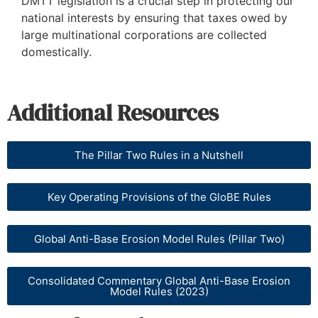
DMTT legislation is a crucial step in protecting our
national interests by ensuring that taxes owed by
large multinational corporations are collected
domestically.
Additional Resources
The Pillar Two Rules in a Nutshell
Key Operating Provisions of the GloBE Rules
Global Anti-Base Erosion Model Rules (Pillar Two)
Consolidated Commentary Global Anti-Base Erosion
Model Rules (2023)