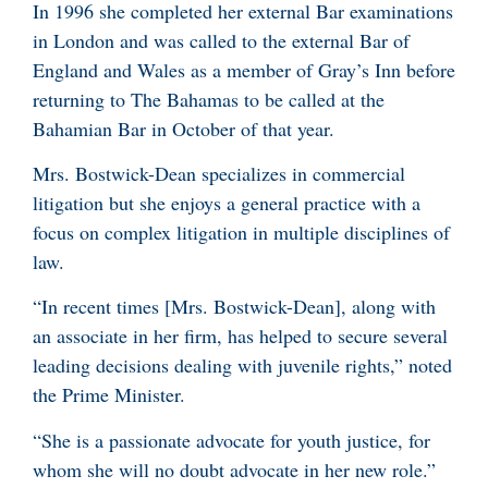
In 1996 she completed her external Bar examinations
in London and was called to the external Bar of
England and Wales as a member of Gray’s Inn before
returning to The Bahamas to be called at the
Bahamian Bar in October of that year.
Mrs. Bostwick-Dean specializes in commercial
litigation but she enjoys a general practice with a
focus on complex litigation in multiple disciplines of
law.
“In recent times [Mrs. Bostwick-Dean], along with
an associate in her firm, has helped to secure several
leading decisions dealing with juvenile rights,” noted
the Prime Minister.
“She is a passionate advocate for youth justice, for
whom she will no doubt advocate in her new role.”