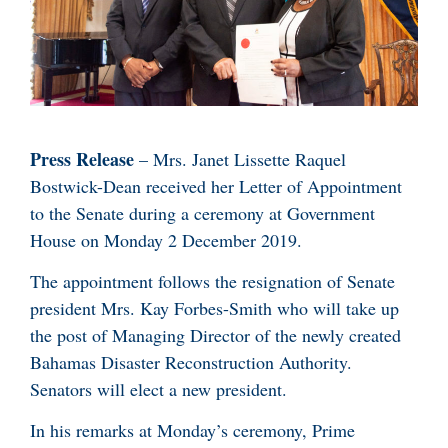
Press Release
– Mrs. Janet Lissette Raquel
Bostwick-Dean received her Letter of Appointment
to the Senate during a ceremony at Government
House on Monday 2 December 2019.
The appointment follows the resignation of Senate
president Mrs. Kay Forbes-Smith who will take up
the post of Managing Director of the newly created
Bahamas Disaster Reconstruction Authority.
Senators will elect a new president.
In his remarks at Monday’s ceremony, Prime