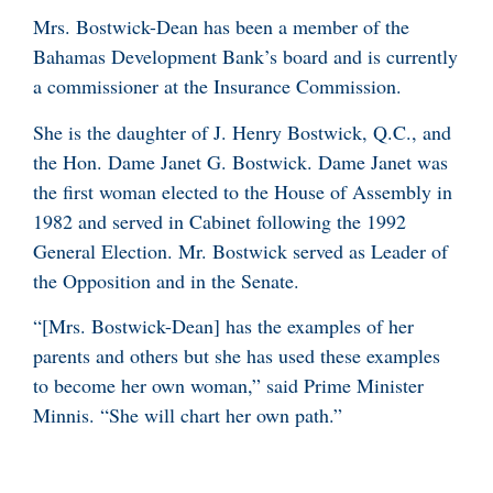
Mrs. Bostwick-Dean has been a member of the
Bahamas Development Bank’s board and is currently
a commissioner at the Insurance Commission.
She is the daughter of J. Henry Bostwick, Q.C., and
the Hon. Dame Janet G. Bostwick. Dame Janet was
the first woman elected to the House of Assembly in
1982 and served in Cabinet following the 1992
General Election. Mr. Bostwick served as Leader of
the Opposition and in the Senate.
“[Mrs. Bostwick-Dean] has the examples of her
parents and others but she has used these examples
to become her own woman,” said Prime Minister
Minnis. “She will chart her own path.”