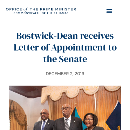
Bostwick-Dean receives
Letter of Appointment to
the Senate
DECEMBER 2, 2019