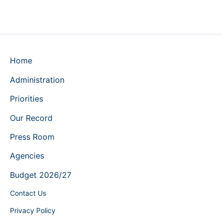
Home
Administration
Priorities
Our Record
Press Room
Agencies
Budget 2026/27
Contact Us
Privacy Policy