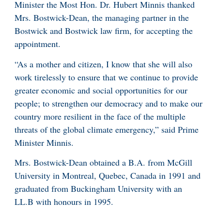
Minister the Most Hon. Dr. Hubert Minnis thanked
Mrs. Bostwick-Dean, the managing partner in the
Bostwick and Bostwick law firm, for accepting the
appointment.
“As a mother and citizen, I know that she will also
work tirelessly to ensure that we continue to provide
greater economic and social opportunities for our
people; to strengthen our democracy and to make our
country more resilient in the face of the multiple
threats of the global climate emergency,” said Prime
Minister Minnis.
Mrs. Bostwick-Dean obtained a B.A. from McGill
University in Montreal, Quebec, Canada in 1991 and
graduated from Buckingham University with an
LL.B with honours in 1995.