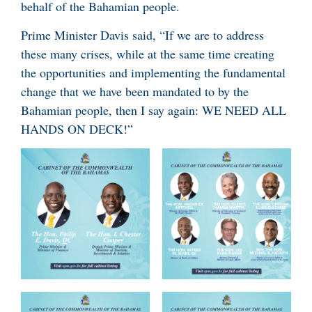
behalf of the Bahamian people.
Prime Minister Davis said, “If we are to address
these many crises, while at the same time creating
the opportunities and implementing the fundamental
change that we have been mandated to by the
Bahamian people, then I say again: WE NEED ALL
HANDS ON DECK!”