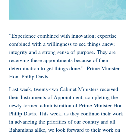
“Experience combined with innovation; expertise
combined with a willingness to see things anew;
integrity and a strong sense of purpose. They are
receiving these appointments because of their
determination to get things done.”- Prime Minister
Hon. Philip Davis.
Last week, twenty-two Cabinet Ministers received
their Instruments of Appointment, completing the
newly formed administration of Prime Minister Hon.
Philip Davis. This week, as they continue their work
in advancing the priorities of our country and all
Bahamians alike, we look forward to their work on