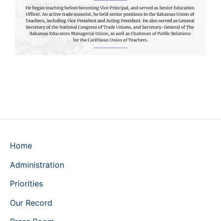
Home
Administration
Priorities
Our Record