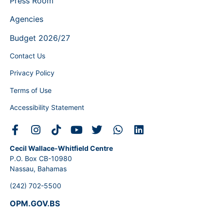
Press Room
Agencies
Budget 2026/27
Contact Us
Privacy Policy
Terms of Use
Accessibility Statement
Cecil Wallace-Whitfield Centre
P.O. Box CB-10980
Nassau, Bahamas
(242) 702-5500
OPM.GOV.BS