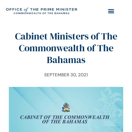
Cabinet Ministers of The
Commonwealth of The
Bahamas
SEPTEMBER 30, 2021